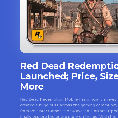
Red Dead Redemptio
Launched; Price, Size
More
Red Dead Redemption Mobile has officially arrived,
created a huge buzz across the gaming community.
from Rockstar Games is now available on smartpho
finally explore the entire story on the go. With th