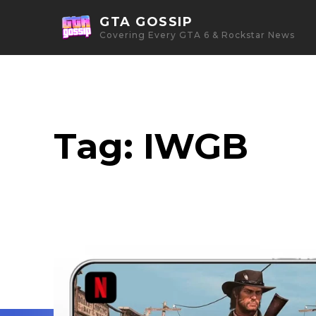
GTA GOSSIP
Covering Every GTA 6 & Rockstar News
Tag:
IWGB