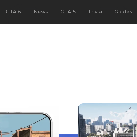
GTA 6
News
GTA 5
Trivia
Guides