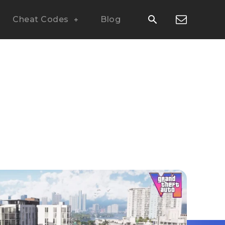
Cheat Codes
Blog