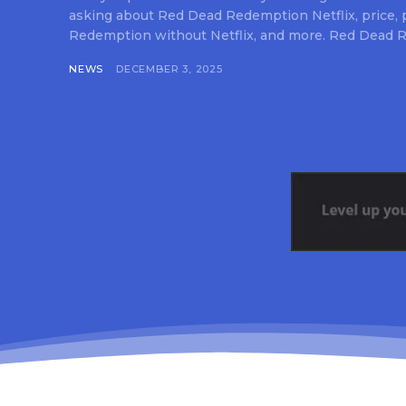
asking about Red Dead Redemption Netflix, price,
Redemption without Netflix, and more. Red Dead R
NEWS
DECEMBER 3, 2025