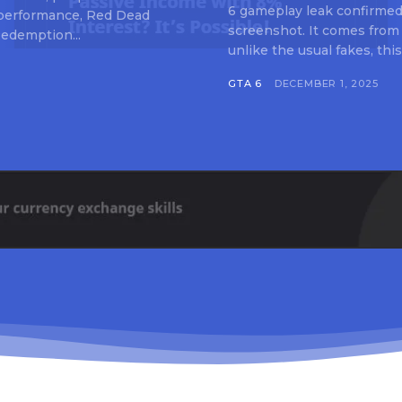
6 gameplay leak confirmed 
 performance, Red Dead
screenshot. It comes from
edemption...
unlike the usual fakes, this
GTA 6
DECEMBER 1, 2025