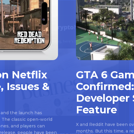
n Netflix
GTA 6 Gam
, Issues &
Confirmed:
Developer 
Feature
 and the launch has
 The classic open-world
X and Reddit have been ove
nes, and players can
months. But this time, a 
e release, people have been