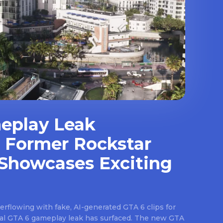
eplay Leak
 Former Rockstar
Showcases Exciting
rflowing with fake, AI-generated GTA 6 clips for
real GTA 6 gameplay leak has surfaced. The new GTA