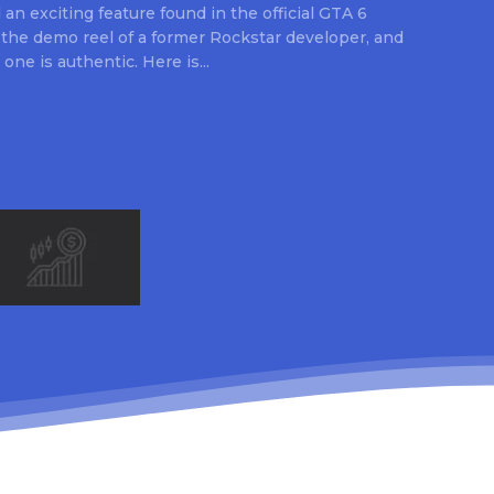
an exciting feature found in the official GTA 6
 the demo reel of a former Rockstar developer, and
 one is authentic. Here is...