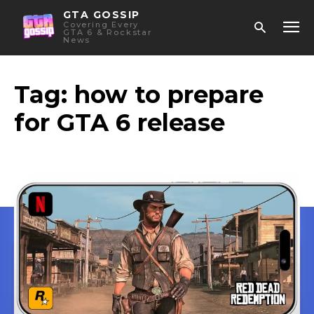
GTA GOSSIP
Covering Every
GTA 6 & Rockstar
News
Tag:
how to prepare
for GTA 6 release