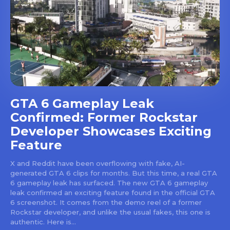
GTA 6 Gameplay Leak
Confirmed: Former Rockstar
Developer Showcases Exciting
Feature
X and Reddit have been overflowing with fake, AI-
generated GTA 6 clips for months. But this time, a real GTA
6 gameplay leak has surfaced. The new GTA 6 gameplay
leak confirmed an exciting feature found in the official GTA
6 screenshot. It comes from the demo reel of a former
Rockstar developer, and unlike the usual fakes, this one is
authentic. Here is...