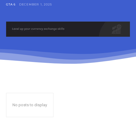
GTA 6
DECEMBER 1, 2025
No posts to display