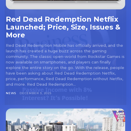
Red Dead Redemption Netflix
Launched; Price, Size, Issues &
More
Red Dead Redemption Mobile has officially arrived, and the
launch has created a huge buzz across the gaming
community. The classic open-world from Rockstar Games is
now available on smartphones, and players can finally
explore the entire story on the go. With the release, people
have been asking about Red Dead Redemption Netflix,
price, performance, Red Dead Redemption without Netflix,
and more. Red Dead Redemption...
NEWS
DECEMBER 3, 2025