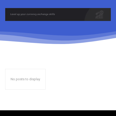
No posts to display