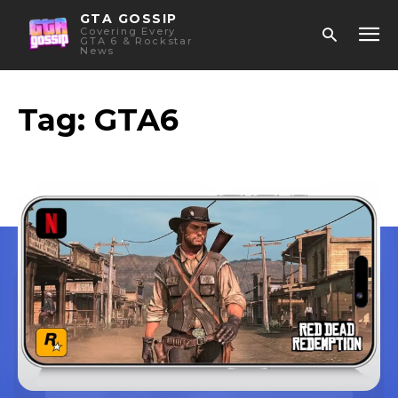
GTA GOSSIP
Covering Every
GTA 6 & Rockstar
News
Tag:
GTA6