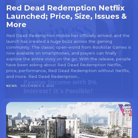
Red Dead Redemption Netflix
Launched; Price, Size, Issues &
More
Red Dead Redemption Mobile has officially arrived, and the
launch has created a huge buzz across the gaming
community. The classic open-world from Rockstar Games is
now available on smartphones, and players can finally
explore the entire story on the go. With the release, people
have been asking about Red Dead Redemption Netflix,
price, performance, Red Dead Redemption without Netflix,
and more. Red Dead Redemption...
NEWS
DECEMBER 3, 2025