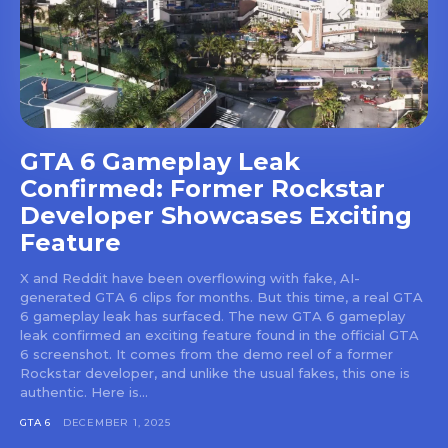
GTA 6 Gameplay Leak
Confirmed: Former Rockstar
Developer Showcases Exciting
Feature
X and Reddit have been overflowing with fake, AI-
generated GTA 6 clips for months. But this time, a real GTA
6 gameplay leak has surfaced. The new GTA 6 gameplay
leak confirmed an exciting feature found in the official GTA
6 screenshot. It comes from the demo reel of a former
Rockstar developer, and unlike the usual fakes, this one is
authentic. Here is...
GTA 6
DECEMBER 1, 2025