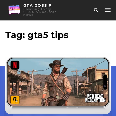
GTA GOSSIP
Covering Every
GTA 6 & Rockstar
News
Tag:
gta5 tips