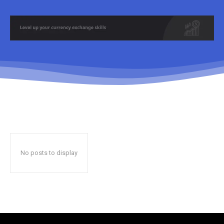
No posts to display