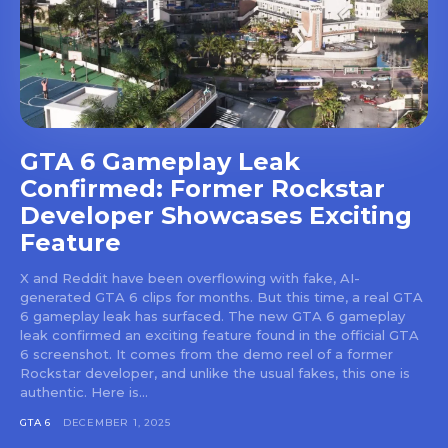
GTA 6 Gameplay Leak
Confirmed: Former Rockstar
Developer Showcases Exciting
Feature
X and Reddit have been overflowing with fake, AI-
generated GTA 6 clips for months. But this time, a real GTA
6 gameplay leak has surfaced. The new GTA 6 gameplay
leak confirmed an exciting feature found in the official GTA
6 screenshot. It comes from the demo reel of a former
Rockstar developer, and unlike the usual fakes, this one is
authentic. Here is...
GTA 6
DECEMBER 1, 2025