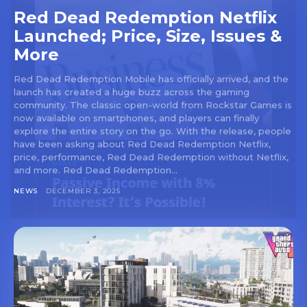
Red Dead Redemption Netflix
Launched; Price, Size, Issues &
More
Red Dead Redemption Mobile has officially arrived, and the
launch has created a huge buzz across the gaming
community. The classic open-world from Rockstar Games is
now available on smartphones, and players can finally
explore the entire story on the go. With the release, people
have been asking about Red Dead Redemption Netflix,
price, performance, Red Dead Redemption without Netflix,
and more. Red Dead Redemption...
NEWS
DECEMBER 3, 2025