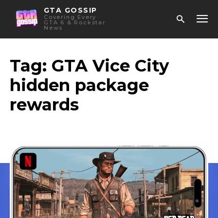
GTA GOSSIP
Covering Every
GTA 6 & Rockstar
News
Tag:
GTA Vice City
hidden package
rewards