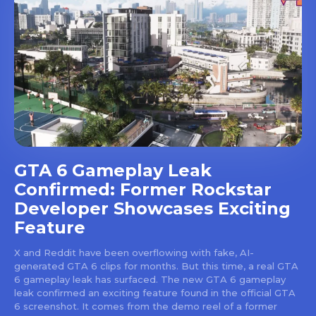
GTA 6 Gameplay Leak
Confirmed: Former Rockstar
Developer Showcases Exciting
Feature
X and Reddit have been overflowing with fake, AI-
generated GTA 6 clips for months. But this time, a real GTA
6 gameplay leak has surfaced. The new GTA 6 gameplay
leak confirmed an exciting feature found in the official GTA
6 screenshot. It comes from the demo reel of a former