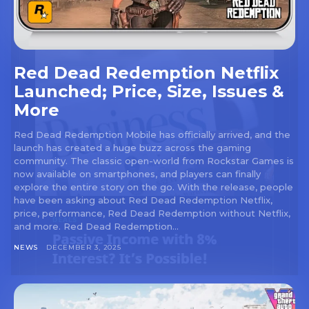
Red Dead Redemption Netflix
Launched; Price, Size, Issues &
More
Red Dead Redemption Mobile has officially arrived, and the
launch has created a huge buzz across the gaming
community. The classic open-world from Rockstar Games is
now available on smartphones, and players can finally
explore the entire story on the go. With the release, people
have been asking about Red Dead Redemption Netflix,
price, performance, Red Dead Redemption without Netflix,
and more. Red Dead Redemption...
NEWS
DECEMBER 3, 2025