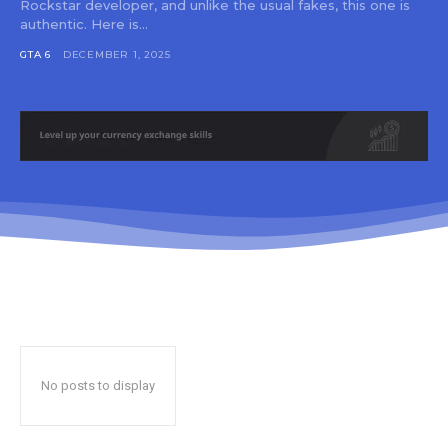
Rockstar developer, and unlike the usual fakes, this one is
authentic. Here is...
GTA 6
DECEMBER 1, 2025
No posts to display