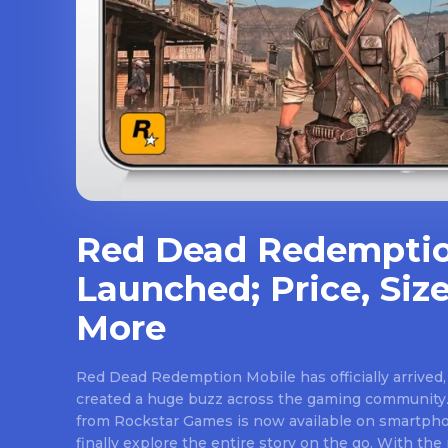
Red Dead Redemptio
Launched; Price, Size
More
Red Dead Redemption Mobile has officially arrived,
created a huge buzz across the gaming community.
from Rockstar Games is now available on smartpho
finally explore the entire story on the go. With th