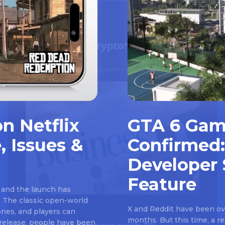
n Netflix
GTA 6 Gam
, Issues &
Confirmed:
Developer 
Feature
 and the launch has
 The classic open-world
X and Reddit have been ove
nes, and players can
months. But this time, a 
e release, people have been