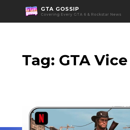
GTA GOSSIP
Covering Every GTA 6 & Rockstar News
Tag:
GTA Vice