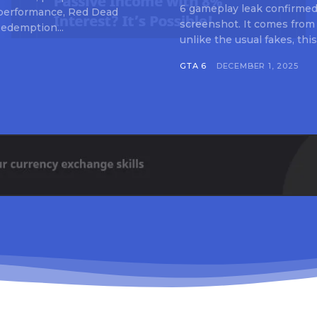
6 gameplay leak confirmed 
 performance, Red Dead
screenshot. It comes from
edemption...
unlike the usual fakes, this
GTA 6
DECEMBER 1, 2025