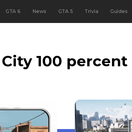
GTA 6
News
GTA 5
Trivia
Guides
 City 100 percen