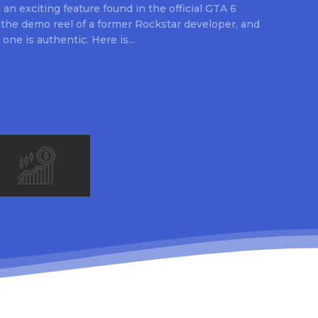
an exciting feature found in the official GTA 6
 the demo reel of a former Rockstar developer, and
 one is authentic. Here is...