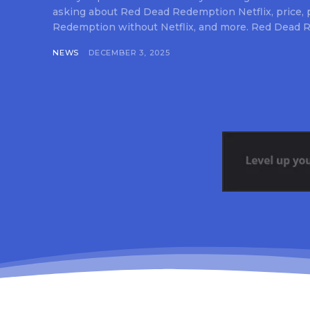
asking about Red Dead Redemption Netflix, price,
Redemption without Netflix, and more. Red Dead R
NEWS
DECEMBER 3, 2025