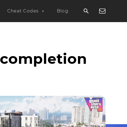
Cheat Codes
Blog
t completion