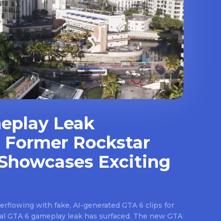
eplay Leak
 Former Rockstar
Showcases Exciting
rflowing with fake, AI-generated GTA 6 clips for
real GTA 6 gameplay leak has surfaced. The new GTA