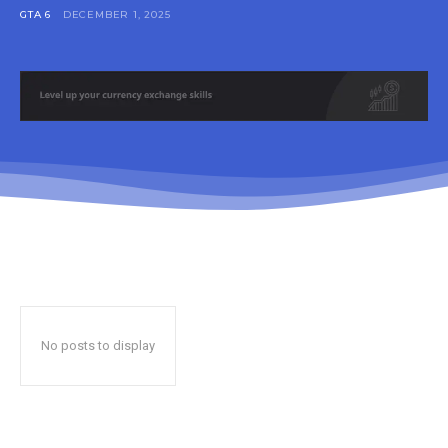
GTA 6
DECEMBER 1, 2025
No posts to display