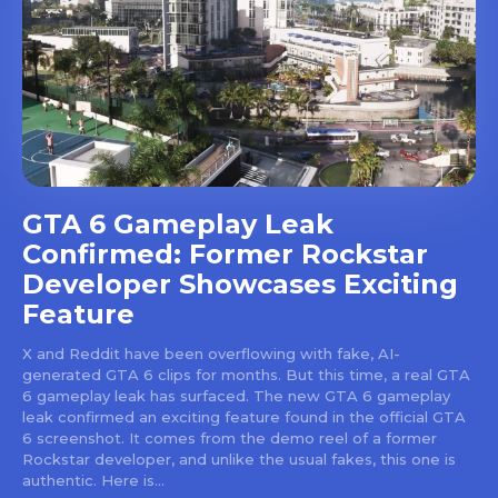
GTA 6 Gameplay Leak
Confirmed: Former Rockstar
Developer Showcases Exciting
Feature
X and Reddit have been overflowing with fake, AI-
generated GTA 6 clips for months. But this time, a real GTA
6 gameplay leak has surfaced. The new GTA 6 gameplay
leak confirmed an exciting feature found in the official GTA
6 screenshot. It comes from the demo reel of a former
Rockstar developer, and unlike the usual fakes, this one is
authentic. Here is...