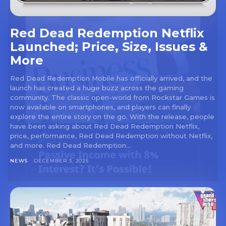
Red Dead Redemption Netflix
Launched; Price, Size, Issues &
More
Red Dead Redemption Mobile has officially arrived, and the
launch has created a huge buzz across the gaming
community. The classic open-world from Rockstar Games is
now available on smartphones, and players can finally
explore the entire story on the go. With the release, people
have been asking about Red Dead Redemption Netflix,
price, performance, Red Dead Redemption without Netflix,
and more. Red Dead Redemption...
NEWS
DECEMBER 3, 2025