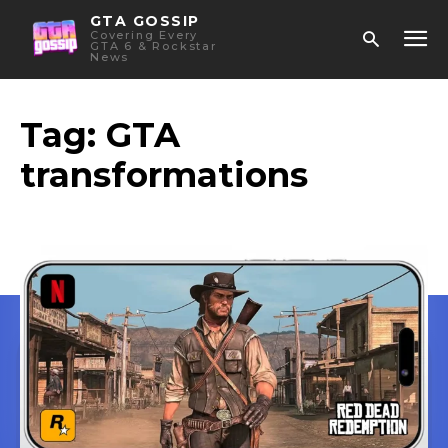
GTA GOSSIP
Covering Every
GTA 6 & Rockstar
News
Tag:
GTA
transformations