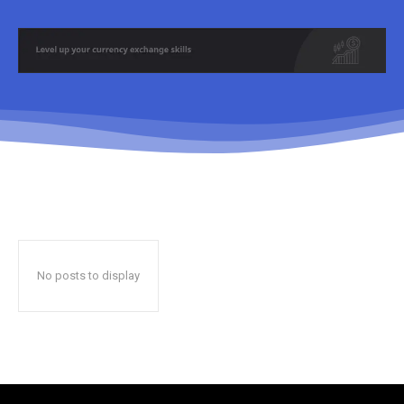
No posts to display