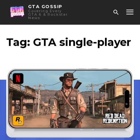
GTA GOSSIP
Covering Every
GTA 6 & Rockstar
News
Tag:
GTA single-player