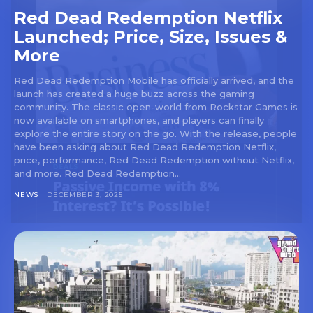
Red Dead Redemption Netflix
Launched; Price, Size, Issues &
More
Red Dead Redemption Mobile has officially arrived, and the
launch has created a huge buzz across the gaming
community. The classic open-world from Rockstar Games is
now available on smartphones, and players can finally
explore the entire story on the go. With the release, people
have been asking about Red Dead Redemption Netflix,
price, performance, Red Dead Redemption without Netflix,
and more. Red Dead Redemption...
NEWS
DECEMBER 3, 2025