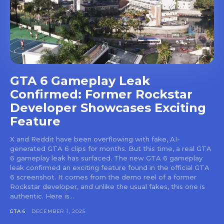
GTA 6 Gameplay Leak
Confirmed: Former Rockstar
Developer Showcases Exciting
Feature
X and Reddit have been overflowing with fake, AI-
generated GTA 6 clips for months. But this time, a real GTA
6 gameplay leak has surfaced. The new GTA 6 gameplay
leak confirmed an exciting feature found in the official GTA
6 screenshot. It comes from the demo reel of a former
Rockstar developer, and unlike the usual fakes, this one is
authentic. Here is...
GTA 6
DECEMBER 1, 2025