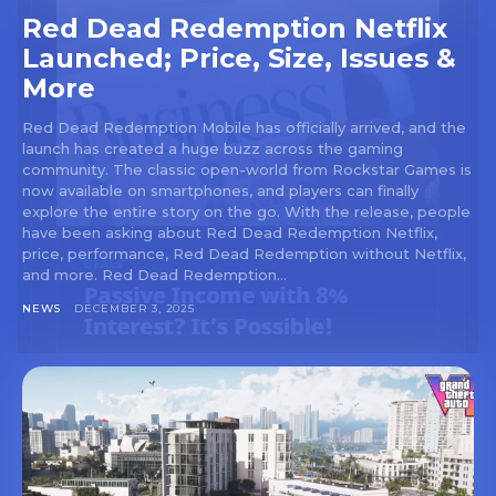
Red Dead Redemption Netflix
Launched; Price, Size, Issues &
More
Red Dead Redemption Mobile has officially arrived, and the
launch has created a huge buzz across the gaming
community. The classic open-world from Rockstar Games is
now available on smartphones, and players can finally
explore the entire story on the go. With the release, people
have been asking about Red Dead Redemption Netflix,
price, performance, Red Dead Redemption without Netflix,
and more. Red Dead Redemption...
NEWS
DECEMBER 3, 2025