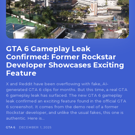
GTA 6 Gameplay Leak
Confirmed: Former Rockstar
Developer Showcases Exciting
Feature
X and Reddit have been overflowing with fake, AI-
generated GTA 6 clips for months. But this time, a real GTA
6 gameplay leak has surfaced. The new GTA 6 gameplay
leak confirmed an exciting feature found in the official GTA
6 screenshot. It comes from the demo reel of a former
Rockstar developer, and unlike the usual fakes, this one is
authentic. Here is...
GTA 6
DECEMBER 1, 2025