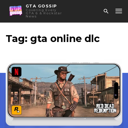
GTA GOSSIP
Covering Every
GTA 6 & Rockstar
News
Tag:
gta online dlc