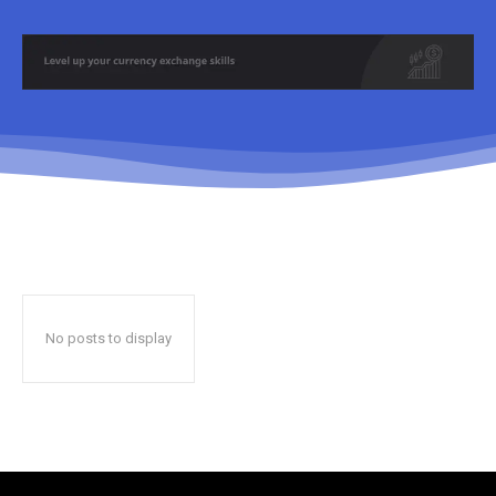
No posts to display