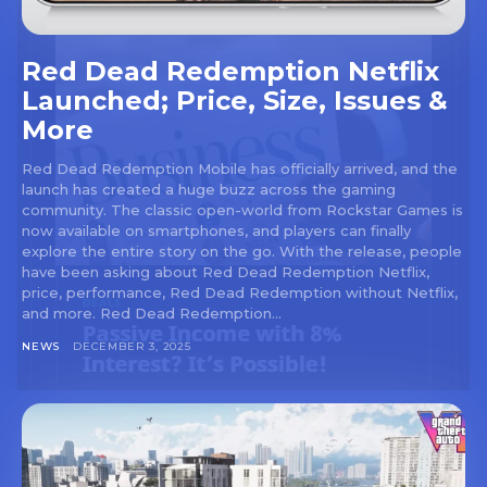
Red Dead Redemption Netflix
Launched; Price, Size, Issues &
More
Red Dead Redemption Mobile has officially arrived, and the
launch has created a huge buzz across the gaming
community. The classic open-world from Rockstar Games is
now available on smartphones, and players can finally
explore the entire story on the go. With the release, people
have been asking about Red Dead Redemption Netflix,
price, performance, Red Dead Redemption without Netflix,
and more. Red Dead Redemption...
NEWS
DECEMBER 3, 2025