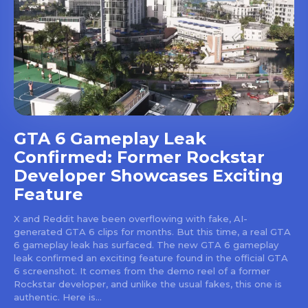
GTA 6 Gameplay Leak
Confirmed: Former Rockstar
Developer Showcases Exciting
Feature
X and Reddit have been overflowing with fake, AI-
generated GTA 6 clips for months. But this time, a real GTA
6 gameplay leak has surfaced. The new GTA 6 gameplay
leak confirmed an exciting feature found in the official GTA
6 screenshot. It comes from the demo reel of a former
Rockstar developer, and unlike the usual fakes, this one is
authentic. Here is...