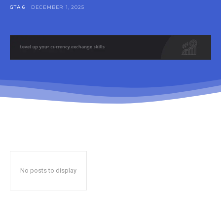
GTA 6
DECEMBER 1, 2025
No posts to display