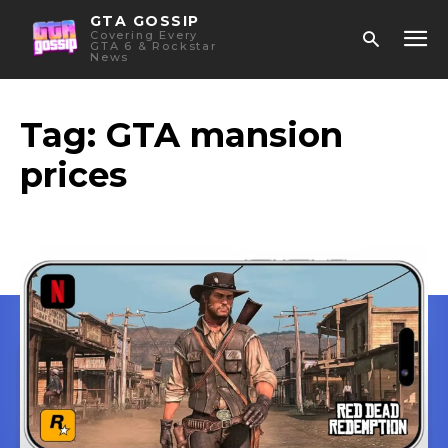
GTA GOSSIP
Covering Every
GTA 6 & Rockstar
News
Tag:
GTA mansion
prices