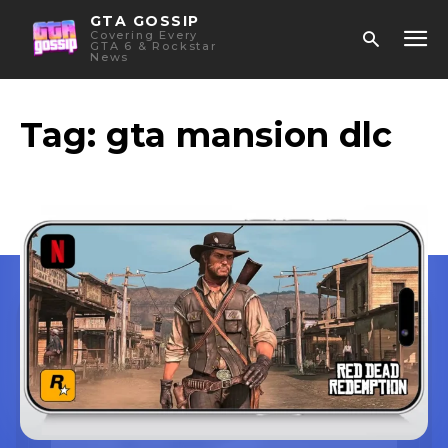
GTA GOSSIP
Covering Every
GTA 6 & Rockstar
News
Tag:
gta mansion dlc