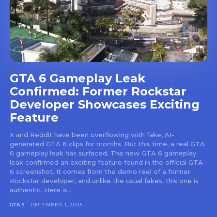
GTA 6 Gameplay Leak
Confirmed: Former Rockstar
Developer Showcases Exciting
Feature
X and Reddit have been overflowing with fake, AI-
generated GTA 6 clips for months. But this time, a real GTA
6 gameplay leak has surfaced. The new GTA 6 gameplay
leak confirmed an exciting feature found in the official GTA
6 screenshot. It comes from the demo reel of a former
Rockstar developer, and unlike the usual fakes, this one is
authentic. Here is...
GTA 6
DECEMBER 1, 2025