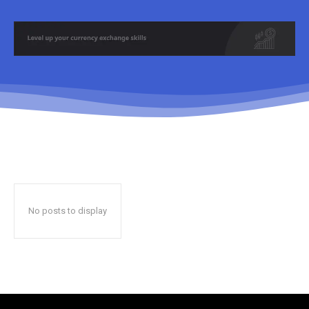
No posts to display