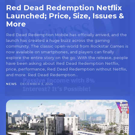
Red Dead Redemption Netflix
Launched; Price, Size, Issues &
More
Red Dead Redemption Mobile has officially arrived, and the
launch has created a huge buzz across the gaming
community. The classic open-world from Rockstar Games is
now available on smartphones, and players can finally
explore the entire story on the go. With the release, people
have been asking about Red Dead Redemption Netflix,
price, performance, Red Dead Redemption without Netflix,
and more. Red Dead Redemption...
NEWS
DECEMBER 3, 2025