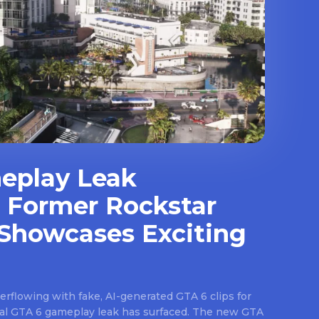
eplay Leak
 Former Rockstar
Showcases Exciting
rflowing with fake, AI-generated GTA 6 clips for
real GTA 6 gameplay leak has surfaced. The new GTA