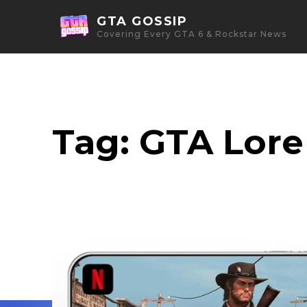
GTA GOSSIP
Covering Every GTA 6 & Rockstar News
Tag:
GTA Lore