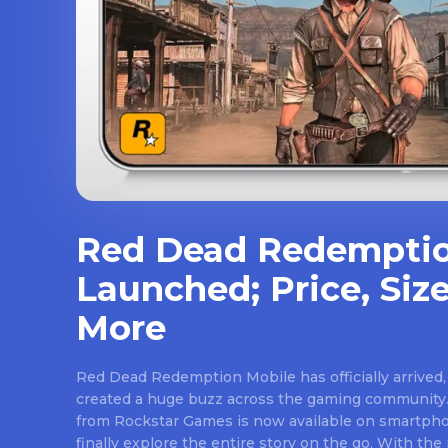
Red Dead Redemptio
Launched; Price, Size
More
Red Dead Redemption Mobile has officially arrived,
created a huge buzz across the gaming community.
from Rockstar Games is now available on smartpho
finally explore the entire story on the go. With th