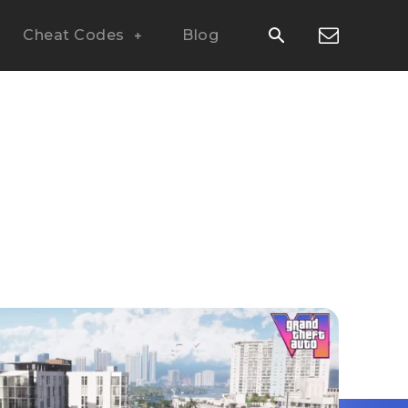
Cheat Codes
Blog