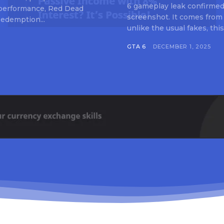
6 gameplay leak confirmed 
 performance, Red Dead
screenshot. It comes from
edemption...
unlike the usual fakes, this
GTA 6
DECEMBER 1, 2025