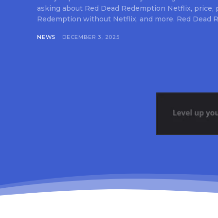
asking about Red Dead Redemption Netflix, price,
Redemption without Netflix, and more. Red Dead R
NEWS
DECEMBER 3, 2025