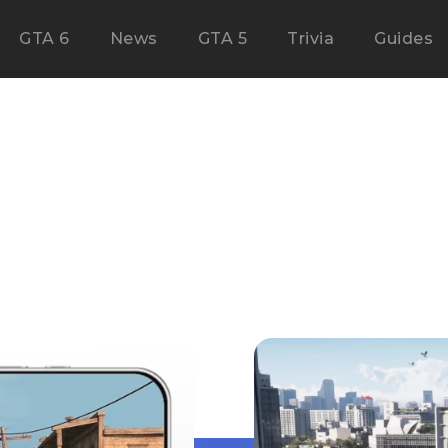
GTA 6
News
GTA 5
Trivia
Guides