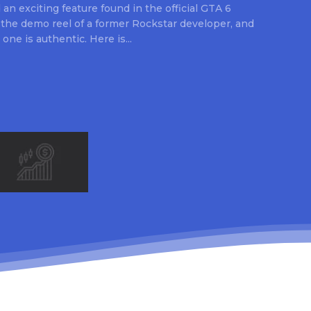
an exciting feature found in the official GTA 6
 the demo reel of a former Rockstar developer, and
 one is authentic. Here is...