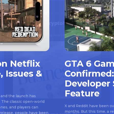
n Netflix
GTA 6 Gam
, Issues &
Confirmed:
Developer 
Feature
 and the launch has
 The classic open-world
X and Reddit have been ove
nes, and players can
months. But this time, a 
e release, people have been