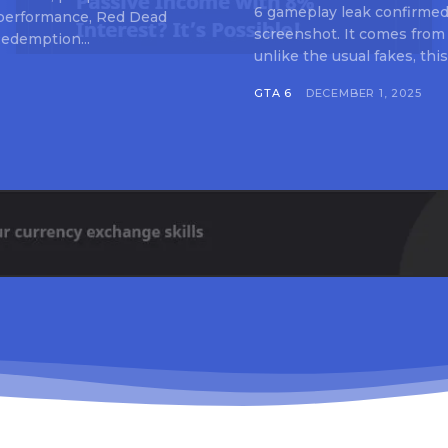
6 gameplay leak confirmed 
 performance, Red Dead
screenshot. It comes from
edemption...
unlike the usual fakes, this
GTA 6
DECEMBER 1, 2025