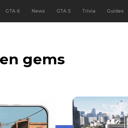
GTA 6
News
GTA 5
Trivia
Guides
den gems