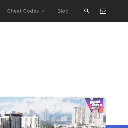
Cheat Codes
Blog