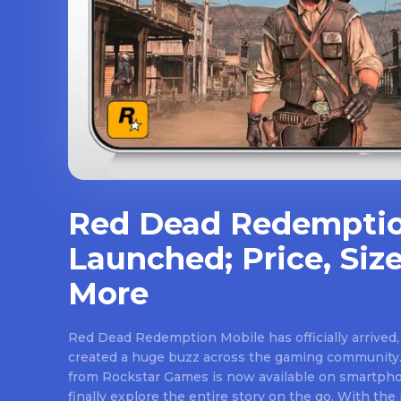
Red Dead Redemptio
Launched; Price, Size
More
Red Dead Redemption Mobile has officially arrived,
created a huge buzz across the gaming community.
from Rockstar Games is now available on smartpho
finally explore the entire story on the go. With th