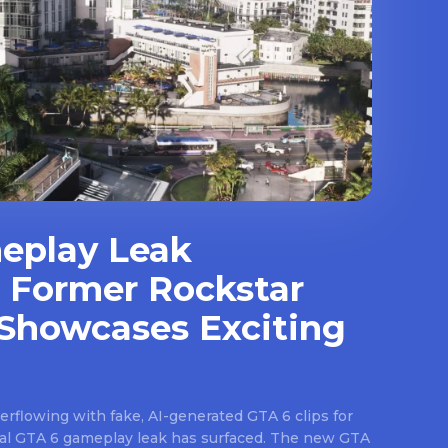
eplay Leak
 Former Rockstar
Showcases Exciting
rflowing with fake, AI-generated GTA 6 clips for
real GTA 6 gameplay leak has surfaced. The new GTA