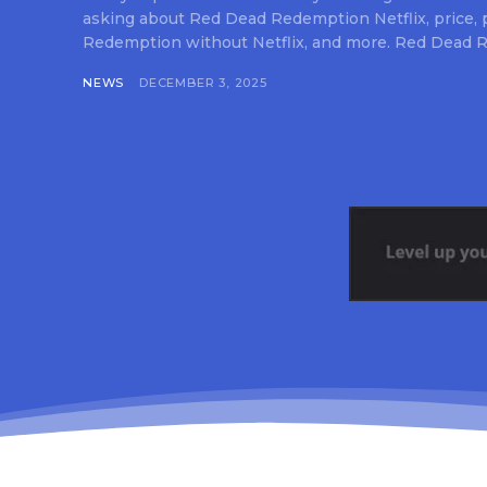
asking about Red Dead Redemption Netflix, price,
Redemption without Netflix, and more. Red Dead R
NEWS
DECEMBER 3, 2025