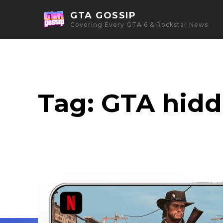
GTA GOSSIP
Covering Every GTA 6 & Rockstar News
Tag:
GTA hid