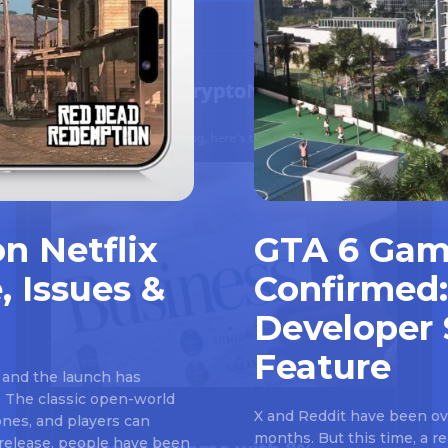
n Netflix
GTA 6 Gam
, Issues &
Confirmed:
Developer 
Feature
 and the launch has
 The classic open-world
X and Reddit have been ove
nes, and players can
months. But this time, a 
e release, people have been