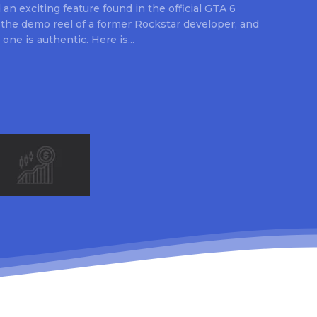
an exciting feature found in the official GTA 6
 the demo reel of a former Rockstar developer, and
 one is authentic. Here is...