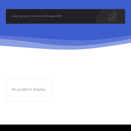
No posts to display