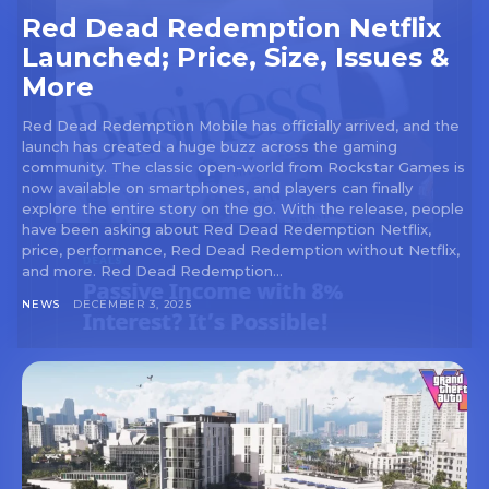
Red Dead Redemption Netflix
Launched; Price, Size, Issues &
More
Red Dead Redemption Mobile has officially arrived, and the
launch has created a huge buzz across the gaming
community. The classic open-world from Rockstar Games is
now available on smartphones, and players can finally
explore the entire story on the go. With the release, people
have been asking about Red Dead Redemption Netflix,
price, performance, Red Dead Redemption without Netflix,
and more. Red Dead Redemption...
NEWS
DECEMBER 3, 2025