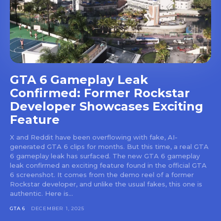
GTA 6 Gameplay Leak
Confirmed: Former Rockstar
Developer Showcases Exciting
Feature
X and Reddit have been overflowing with fake, AI-
generated GTA 6 clips for months. But this time, a real GTA
6 gameplay leak has surfaced. The new GTA 6 gameplay
leak confirmed an exciting feature found in the official GTA
6 screenshot. It comes from the demo reel of a former
Rockstar developer, and unlike the usual fakes, this one is
authentic. Here is...
GTA 6
DECEMBER 1, 2025