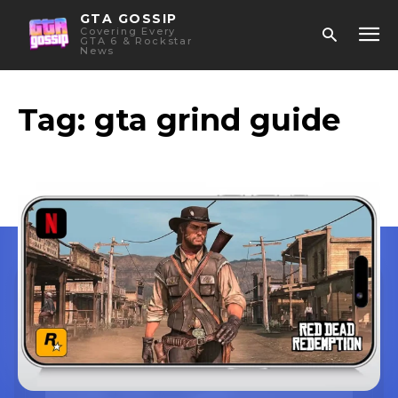
GTA GOSSIP
Covering Every
GTA 6 & Rockstar
News
Tag:
gta grind guide