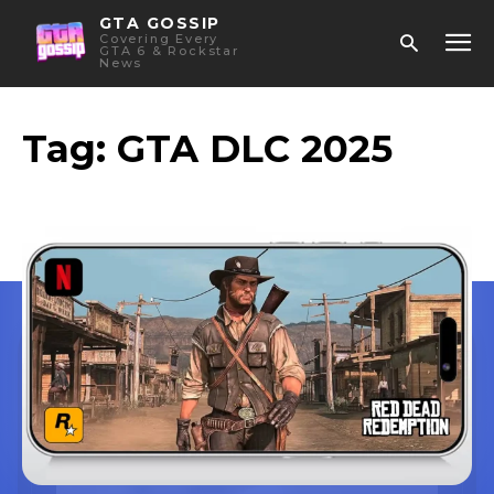
GTA GOSSIP
Covering Every
GTA 6 & Rockstar
News
Tag:
GTA DLC 2025