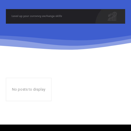
No posts to display