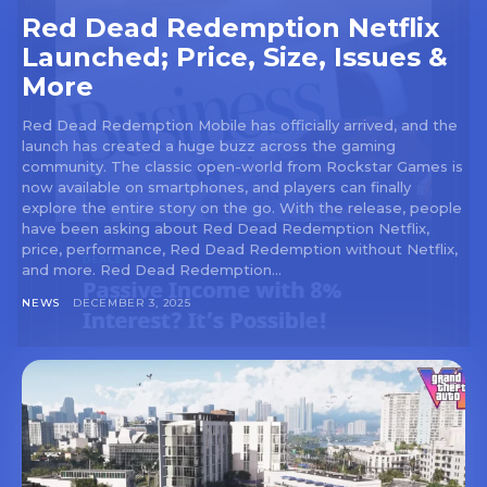
Red Dead Redemption Netflix
Launched; Price, Size, Issues &
More
Red Dead Redemption Mobile has officially arrived, and the
launch has created a huge buzz across the gaming
community. The classic open-world from Rockstar Games is
now available on smartphones, and players can finally
explore the entire story on the go. With the release, people
have been asking about Red Dead Redemption Netflix,
price, performance, Red Dead Redemption without Netflix,
and more. Red Dead Redemption...
NEWS
DECEMBER 3, 2025