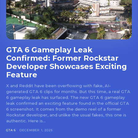
GTA 6 Gameplay Leak
Confirmed: Former Rockstar
Developer Showcases Exciting
Feature
X and Reddit have been overflowing with fake, AI-
generated GTA 6 clips for months. But this time, a real GTA
6 gameplay leak has surfaced. The new GTA 6 gameplay
leak confirmed an exciting feature found in the official GTA
6 screenshot. It comes from the demo reel of a former
Rockstar developer, and unlike the usual fakes, this one is
authentic. Here is...
GTA 6
DECEMBER 1, 2025