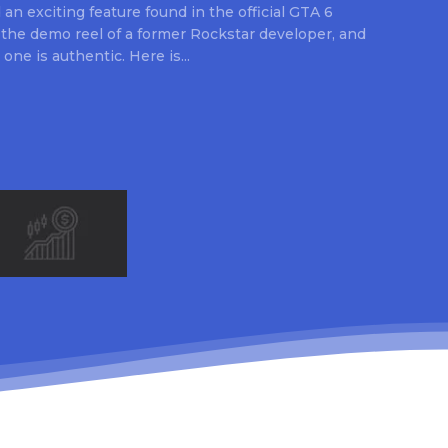
an exciting feature found in the official GTA 6
 the demo reel of a former Rockstar developer, and
 one is authentic. Here is...