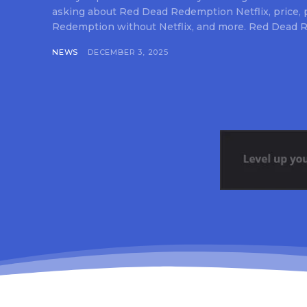
asking about Red Dead Redemption Netflix, price,
Redemption without Netflix, and more. Red Dead R
NEWS
DECEMBER 3, 2025