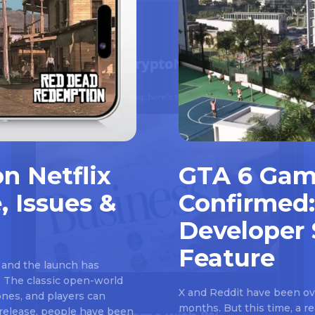
n Netflix
GTA 6 Gam
, Issues &
Confirmed:
Developer 
Feature
 and the launch has
 The classic open-world
X and Reddit have been ove
nes, and players can
months. But this time, a 
e release, people have been