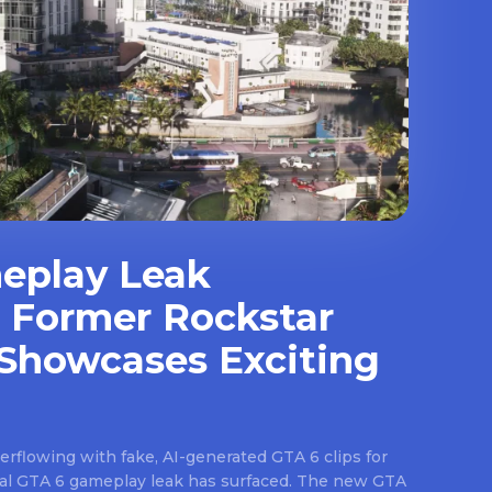
eplay Leak
 Former Rockstar
Showcases Exciting
rflowing with fake, AI-generated GTA 6 clips for
real GTA 6 gameplay leak has surfaced. The new GTA