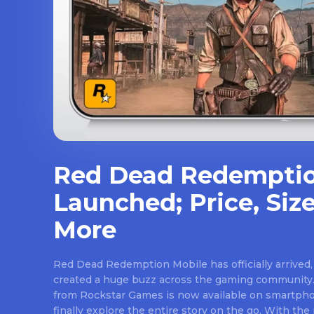
Red Dead Redemptio
Launched; Price, Size
More
Red Dead Redemption Mobile has officially arrived,
created a huge buzz across the gaming community.
from Rockstar Games is now available on smartpho
finally explore the entire story on the go. With th