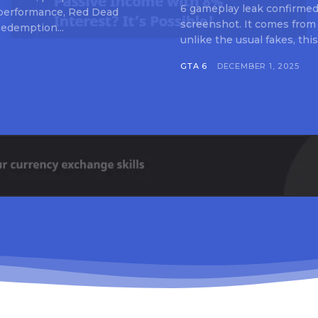
6 gameplay leak confirmed 
 performance, Red Dead
screenshot. It comes from
edemption...
unlike the usual fakes, this
GTA 6
DECEMBER 1, 2025