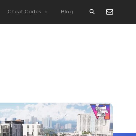
Cheat Codes
Blog