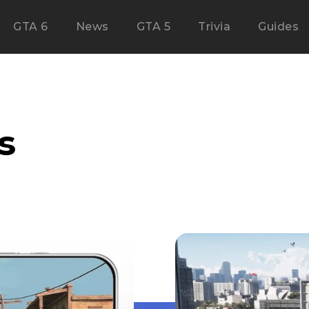
GTA 6
News
GTA 5
Trivia
Guides
s