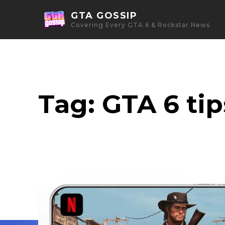
GTA GOSSIP
Covering Every GTA 6 & Rockstar News
Tag:
GTA 6 tip