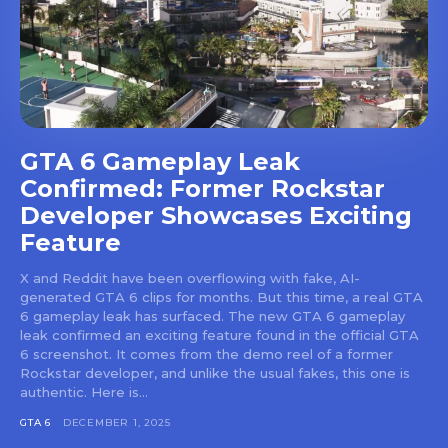
GTA 6 Gameplay Leak
Confirmed: Former Rockstar
Developer Showcases Exciting
Feature
X and Reddit have been overflowing with fake, AI-
generated GTA 6 clips for months. But this time, a real GTA
6 gameplay leak has surfaced. The new GTA 6 gameplay
leak confirmed an exciting feature found in the official GTA
6 screenshot. It comes from the demo reel of a former
Rockstar developer, and unlike the usual fakes, this one is
authentic. Here is...
GTA 6
DECEMBER 1, 2025