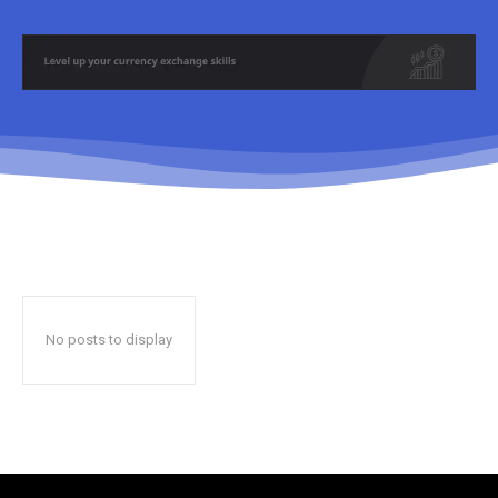
No posts to display