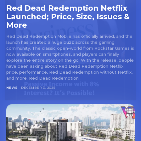
Red Dead Redemption Netflix
Launched; Price, Size, Issues &
More
Red Dead Redemption Mobile has officially arrived, and the
launch has created a huge buzz across the gaming
community. The classic open-world from Rockstar Games is
now available on smartphones, and players can finally
explore the entire story on the go. With the release, people
have been asking about Red Dead Redemption Netflix,
price, performance, Red Dead Redemption without Netflix,
and more. Red Dead Redemption...
NEWS
DECEMBER 3, 2025