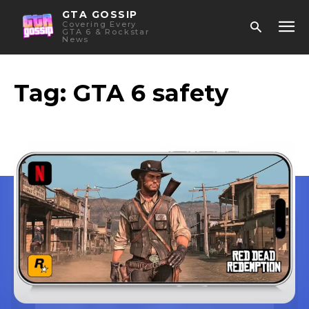
GTA GOSSIP
Covering Every
GTA 6 & Rockstar
News
Tag:
GTA 6 safety