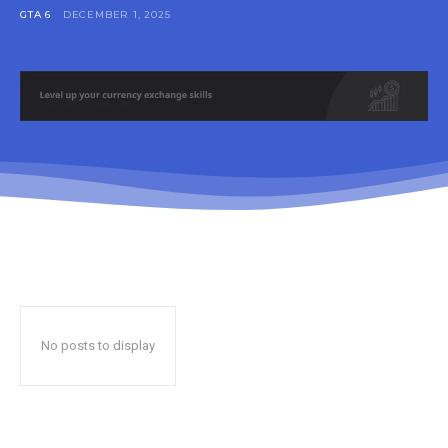
GTA 6
DECEMBER 1, 2025
No posts to display