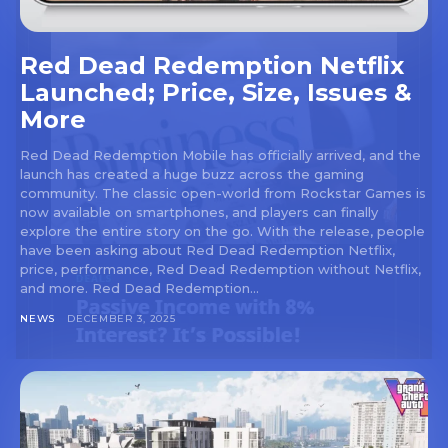
Red Dead Redemption Netflix
Launched; Price, Size, Issues &
More
Red Dead Redemption Mobile has officially arrived, and the
launch has created a huge buzz across the gaming
community. The classic open-world from Rockstar Games is
now available on smartphones, and players can finally
explore the entire story on the go. With the release, people
have been asking about Red Dead Redemption Netflix,
price, performance, Red Dead Redemption without Netflix,
and more. Red Dead Redemption...
NEWS
DECEMBER 3, 2025