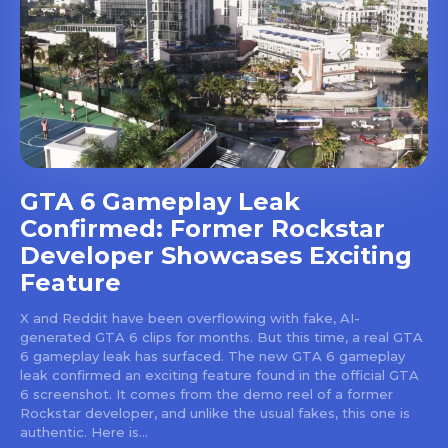
GTA 6 Gameplay Leak
Confirmed: Former Rockstar
Developer Showcases Exciting
Feature
X and Reddit have been overflowing with fake, AI-
generated GTA 6 clips for months. But this time, a real GTA
6 gameplay leak has surfaced. The new GTA 6 gameplay
leak confirmed an exciting feature found in the official GTA
6 screenshot. It comes from the demo reel of a former
Rockstar developer, and unlike the usual fakes, this one is
authentic. Here is...