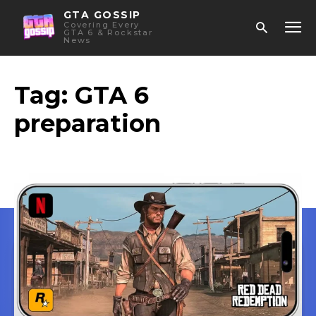
GTA GOSSIP
Covering Every
GTA 6 & Rockstar
News
Tag:
GTA 6
preparation