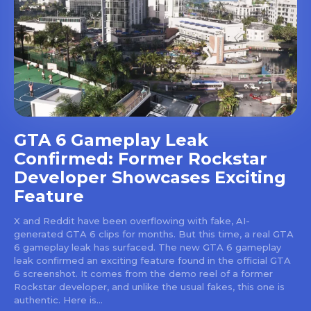
GTA 6 Gameplay Leak
Confirmed: Former Rockstar
Developer Showcases Exciting
Feature
X and Reddit have been overflowing with fake, AI-
generated GTA 6 clips for months. But this time, a real GTA
6 gameplay leak has surfaced. The new GTA 6 gameplay
leak confirmed an exciting feature found in the official GTA
6 screenshot. It comes from the demo reel of a former
Rockstar developer, and unlike the usual fakes, this one is
authentic. Here is...