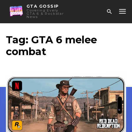
GTA GOSSIP
Covering Every
GTA 6 & Rockstar
News
Tag:
GTA 6 melee
combat