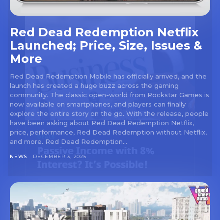
Red Dead Redemption Netflix
Launched; Price, Size, Issues &
More
Red Dead Redemption Mobile has officially arrived, and the
launch has created a huge buzz across the gaming
community. The classic open-world from Rockstar Games is
now available on smartphones, and players can finally
explore the entire story on the go. With the release, people
have been asking about Red Dead Redemption Netflix,
price, performance, Red Dead Redemption without Netflix,
and more. Red Dead Redemption...
NEWS
DECEMBER 3, 2025