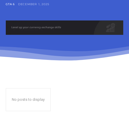
GTA 6
DECEMBER 1, 2025
No posts to display