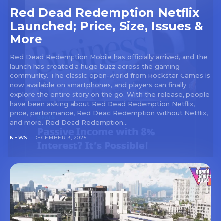
Red Dead Redemption Netflix
Launched; Price, Size, Issues &
More
Red Dead Redemption Mobile has officially arrived, and the
launch has created a huge buzz across the gaming
community. The classic open-world from Rockstar Games is
now available on smartphones, and players can finally
explore the entire story on the go. With the release, people
have been asking about Red Dead Redemption Netflix,
price, performance, Red Dead Redemption without Netflix,
and more. Red Dead Redemption...
NEWS
DECEMBER 3, 2025