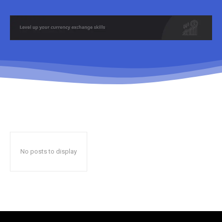
No posts to display