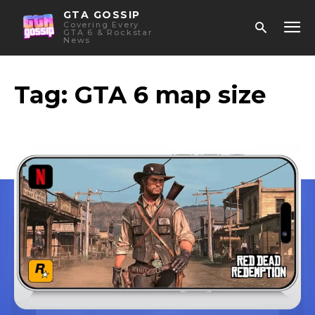
GTA GOSSIP
Covering Every
GTA 6 & Rockstar
News
Tag:
GTA 6 map size