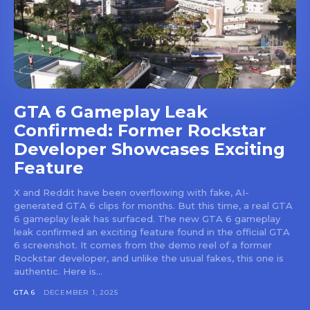
GTA 6 Gameplay Leak
Confirmed: Former Rockstar
Developer Showcases Exciting
Feature
X and Reddit have been overflowing with fake, AI-
generated GTA 6 clips for months. But this time, a real GTA
6 gameplay leak has surfaced. The new GTA 6 gameplay
leak confirmed an exciting feature found in the official GTA
6 screenshot. It comes from the demo reel of a former
Rockstar developer, and unlike the usual fakes, this one is
authentic. Here is...
GTA 6
DECEMBER 1, 2025