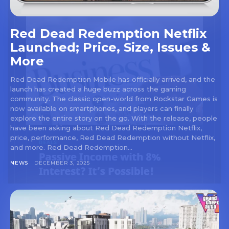
Red Dead Redemption Netflix
Launched; Price, Size, Issues &
More
Red Dead Redemption Mobile has officially arrived, and the
launch has created a huge buzz across the gaming
community. The classic open-world from Rockstar Games is
now available on smartphones, and players can finally
explore the entire story on the go. With the release, people
have been asking about Red Dead Redemption Netflix,
price, performance, Red Dead Redemption without Netflix,
and more. Red Dead Redemption...
NEWS
DECEMBER 3, 2025