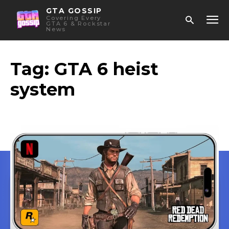
GTA GOSSIP
Covering Every
GTA 6 & Rockstar
News
Tag:
GTA 6 heist
system