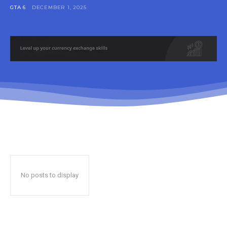
GTA 6
DECEMBER 1, 2025
No posts to display