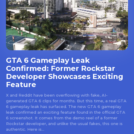
GTA 6 Gameplay Leak
Confirmed: Former Rockstar
Developer Showcases Exciting
Feature
X and Reddit have been overflowing with fake, AI-
generated GTA 6 clips for months. But this time, a real GTA
6 gameplay leak has surfaced. The new GTA 6 gameplay
leak confirmed an exciting feature found in the official GTA
6 screenshot. It comes from the demo reel of a former
Rockstar developer, and unlike the usual fakes, this one is
authentic. Here is...