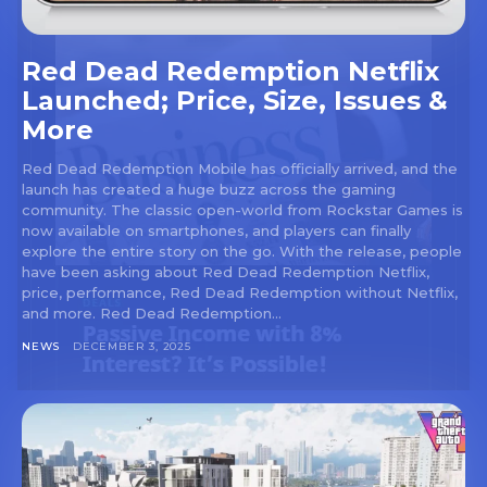
Red Dead Redemption Netflix
Launched; Price, Size, Issues &
More
Red Dead Redemption Mobile has officially arrived, and the
launch has created a huge buzz across the gaming
community. The classic open-world from Rockstar Games is
now available on smartphones, and players can finally
explore the entire story on the go. With the release, people
have been asking about Red Dead Redemption Netflix,
price, performance, Red Dead Redemption without Netflix,
and more. Red Dead Redemption...
NEWS
DECEMBER 3, 2025