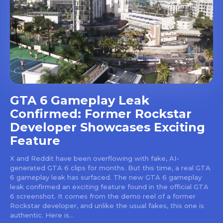
GTA 6 Gameplay Leak
Confirmed: Former Rockstar
Developer Showcases Exciting
Feature
X and Reddit have been overflowing with fake, AI-
generated GTA 6 clips for months. But this time, a real GTA
6 gameplay leak has surfaced. The new GTA 6 gameplay
leak confirmed an exciting feature found in the official GTA
6 screenshot. It comes from the demo reel of a former
Rockstar developer, and unlike the usual fakes, this one is
authentic. Here is...