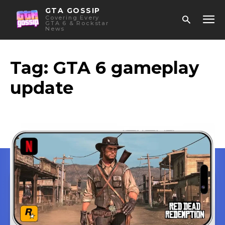
GTA GOSSIP
Covering Every
GTA 6 & Rockstar
News
Tag:
GTA 6 gameplay
update