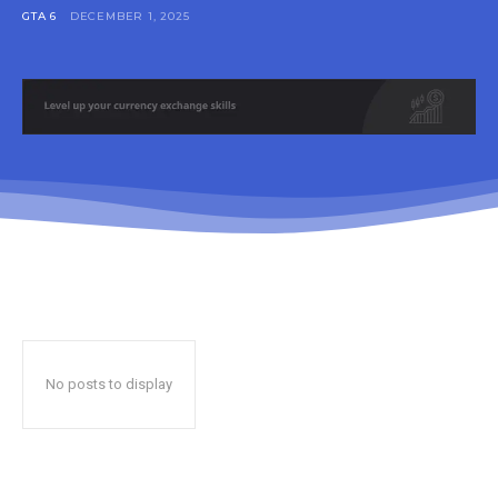
GTA 6
DECEMBER 1, 2025
No posts to display