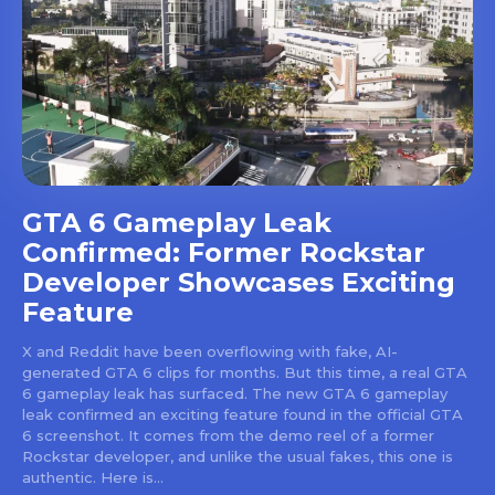
GTA 6 Gameplay Leak
Confirmed: Former Rockstar
Developer Showcases Exciting
Feature
X and Reddit have been overflowing with fake, AI-
generated GTA 6 clips for months. But this time, a real GTA
6 gameplay leak has surfaced. The new GTA 6 gameplay
leak confirmed an exciting feature found in the official GTA
6 screenshot. It comes from the demo reel of a former
Rockstar developer, and unlike the usual fakes, this one is
authentic. Here is...