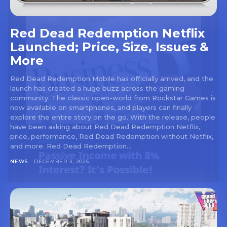
Red Dead Redemption Netflix
Launched; Price, Size, Issues &
More
Red Dead Redemption Mobile has officially arrived, and the
launch has created a huge buzz across the gaming
community. The classic open-world from Rockstar Games is
now available on smartphones, and players can finally
explore the entire story on the go. With the release, people
have been asking about Red Dead Redemption Netflix,
price, performance, Red Dead Redemption without Netflix,
and more. Red Dead Redemption...
NEWS
DECEMBER 3, 2025