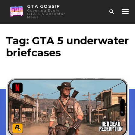
GTA GOSSIP
Covering Every
GTA 6 & Rockstar
News
Tag:
GTA 5 underwater
briefcases