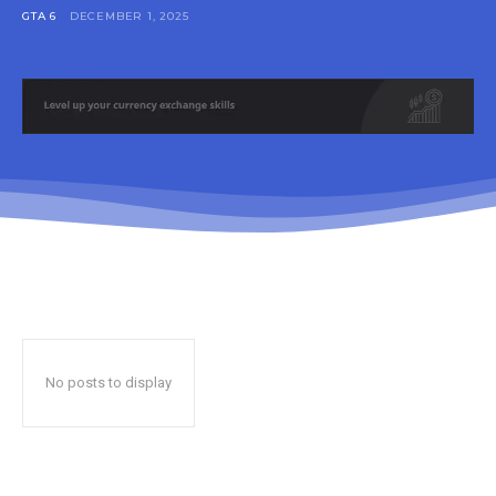
GTA 6
DECEMBER 1, 2025
No posts to display