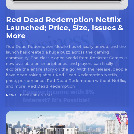
Red Dead Redemption Netflix
Launched; Price, Size, Issues &
More
Red Dead Redemption Mobile has officially arrived, and the
launch has created a huge buzz across the gaming
community. The classic open-world from Rockstar Games is
now available on smartphones, and players can finally
explore the entire story on the go. With the release, people
have been asking about Red Dead Redemption Netflix,
price, performance, Red Dead Redemption without Netflix,
and more. Red Dead Redemption...
NEWS
DECEMBER 3, 2025