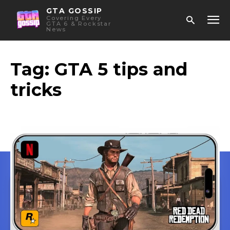
GTA GOSSIP
Covering Every
GTA 6 & Rockstar
News
Tag:
GTA 5 tips and
tricks