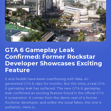
GTA 6 Gameplay Leak
Confirmed: Former Rockstar
Developer Showcases Exciting
Feature
X and Reddit have been overflowing with fake, AI-
generated GTA 6 clips for months. But this time, a real GTA
6 gameplay leak has surfaced. The new GTA 6 gameplay
leak confirmed an exciting feature found in the official GTA
6 screenshot. It comes from the demo reel of a former
Rockstar developer, and unlike the usual fakes, this one is
authentic. Here is...