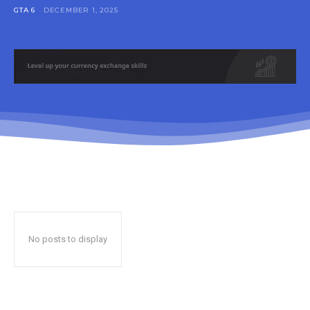
GTA 6
DECEMBER 1, 2025
No posts to display