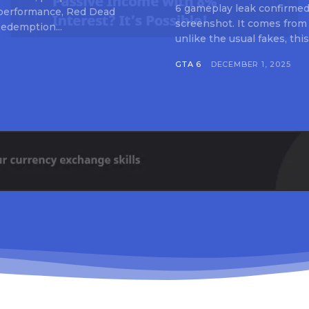
6 gameplay leak confirmed 
 performance, Red Dead
screenshot. It comes from
edemption...
unlike the usual fakes, this
GTA 6
DECEMBER 1, 2025