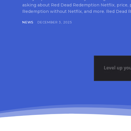
asking about Red Dead Redemption Netflix, price,
Redemption without Netflix, and more. Red Dead R
NEWS
DECEMBER 3, 2025