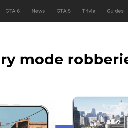
GTA 6
News
GTA 5
Trivia
Guides
ory mode robberi