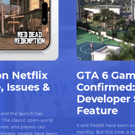
n Netflix
GTA 6 Gam
, Issues &
Confirmed:
Developer 
Feature
 and the launch has
 The classic open-world
X and Reddit have been ove
nes, and players can
months. But this time, a 
e release, people have been