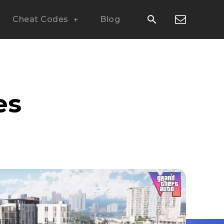
Cheat Codes
Blog
es