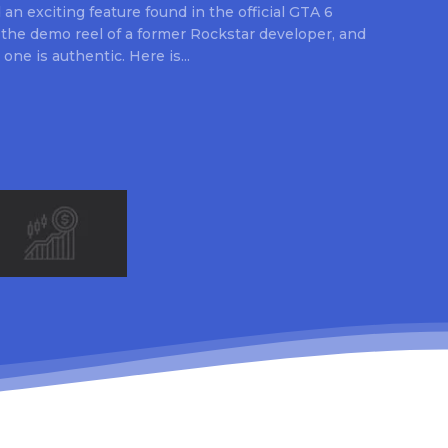
an exciting feature found in the official GTA 6
 the demo reel of a former Rockstar developer, and
 one is authentic. Here is...