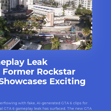
eplay Leak
 Former Rockstar
Showcases Exciting
rflowing with fake, AI-generated GTA 6 clips for
real GTA 6 gameplay leak has surfaced. The new GTA