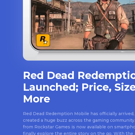
Red Dead Redemptio
Launched; Price, Size
More
Red Dead Redemption Mobile has officially arrived,
created a huge buzz across the gaming community.
from Rockstar Games is now available on smartpho
finally explore the entire story on the go. With th