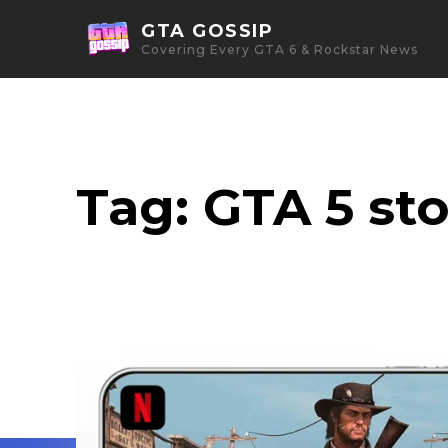
GTA GOSSIP
Covering Every GTA 6 & Rockstar News
Tag:
GTA 5 st