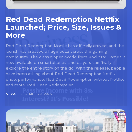
Red Dead Redemption Netflix
Launched; Price, Size, Issues &
More
Red Dead Redemption Mobile has officially arrived, and the
launch has created a huge buzz across the gaming
community. The classic open-world from Rockstar Games is
now available on smartphones, and players can finally
explore the entire story on the go. With the release, people
have been asking about Red Dead Redemption Netflix,
price, performance, Red Dead Redemption without Netflix,
and more. Red Dead Redemption...
NEWS
DECEMBER 3, 2025