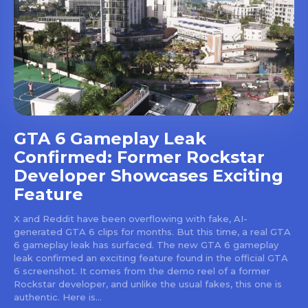
GTA 6 Gameplay Leak
Confirmed: Former Rockstar
Developer Showcases Exciting
Feature
X and Reddit have been overflowing with fake, AI-
generated GTA 6 clips for months. But this time, a real GTA
6 gameplay leak has surfaced. The new GTA 6 gameplay
leak confirmed an exciting feature found in the official GTA
6 screenshot. It comes from the demo reel of a former
Rockstar developer, and unlike the usual fakes, this one is
authentic. Here is...