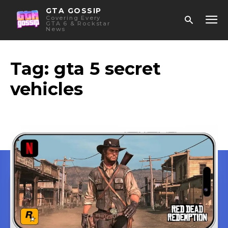
GTA GOSSIP
Covering Every
GTA 6 & Rockstar
News
Tag:
gta 5 secret
vehicles