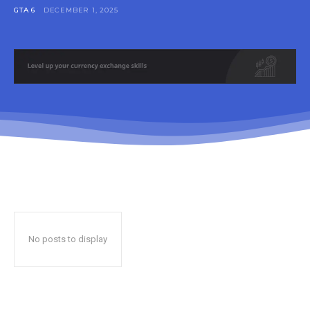
GTA 6
DECEMBER 1, 2025
No posts to display