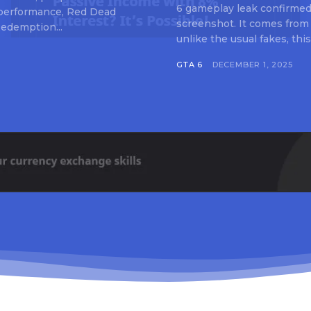
6 gameplay leak confirmed 
 performance, Red Dead
screenshot. It comes from
edemption...
unlike the usual fakes, this
GTA 6
DECEMBER 1, 2025