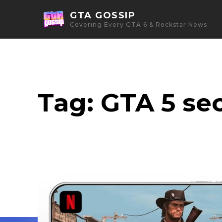
GTA GOSSIP
Covering Every GTA 6 & Rockstar News
Tag:
GTA 5 sec