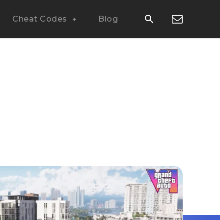
Cheat Codes
Blog