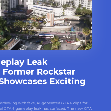
eplay Leak
 Former Rockstar
Showcases Exciting
rflowing with fake, AI-generated GTA 6 clips for
real GTA 6 gameplay leak has surfaced. The new GTA