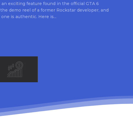
an exciting feature found in the official GTA 6
 the demo reel of a former Rockstar developer, and
 one is authentic. Here is...