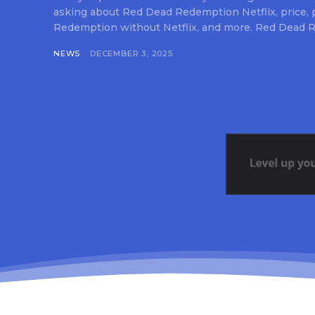
asking about Red Dead Redemption Netflix, price,
Redemption without Netflix, and more. Red Dead R
NEWS
DECEMBER 3, 2025