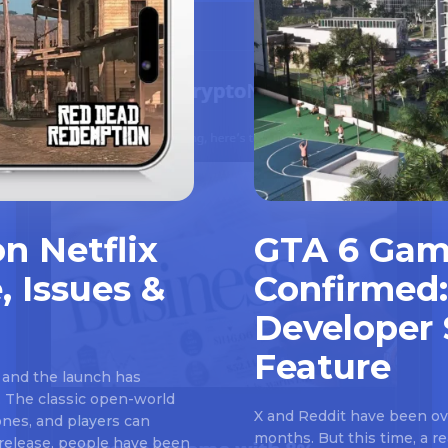
n Netflix
GTA 6 Gam
, Issues &
Confirmed:
Developer 
Feature
 and the launch has
 The classic open-world
X and Reddit have been ove
nes, and players can
months. But this time, a 
e release, people have been