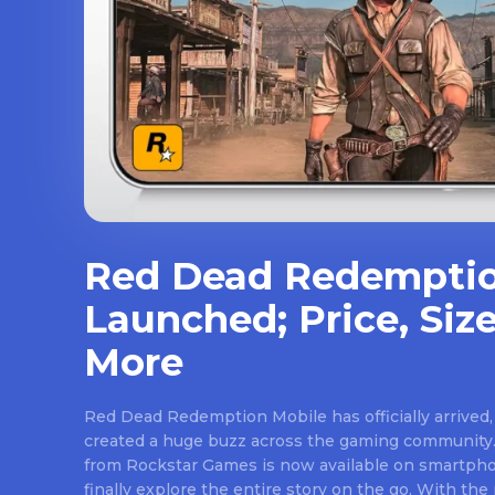
Red Dead Redemptio
Launched; Price, Size
More
Red Dead Redemption Mobile has officially arrived,
created a huge buzz across the gaming community.
from Rockstar Games is now available on smartpho
finally explore the entire story on the go. With th