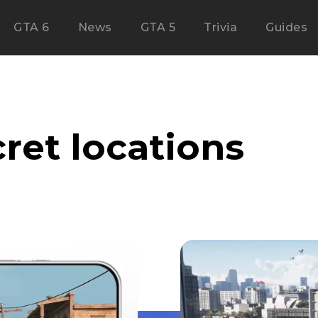
GTA 6
News
GTA 5
Trivia
Guides
ret locations