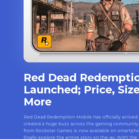
Red Dead Redemptio
Launched; Price, Size
More
Red Dead Redemption Mobile has officially arrived,
created a huge buzz across the gaming community.
from Rockstar Games is now available on smartpho
finally explore the entire story on the go. With th