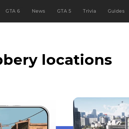
GTA 6
News
GTA 5
Trivia
Guides
bbery locations