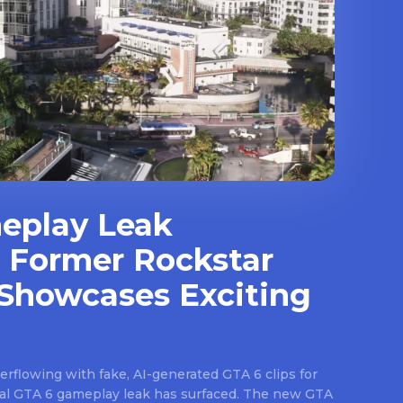
eplay Leak
 Former Rockstar
Showcases Exciting
rflowing with fake, AI-generated GTA 6 clips for
real GTA 6 gameplay leak has surfaced. The new GTA