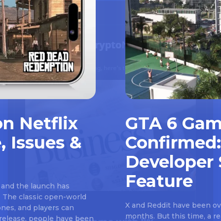
n Netflix
GTA 6 Gam
, Issues &
Confirmed:
Developer 
Feature
 and the launch has
 The classic open-world
X and Reddit have been ove
nes, and players can
months. But this time, a 
e release, people have been