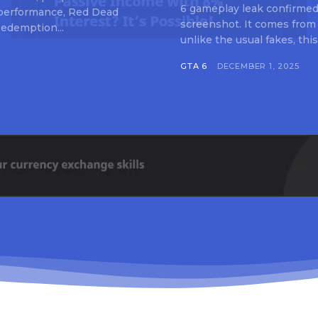
6 gameplay leak confirmed 
 performance, Red Dead
screenshot. It comes from
edemption...
unlike the usual fakes, this
GTA 6
DECEMBER 1, 2025