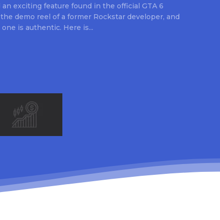
an exciting feature found in the official GTA 6
 the demo reel of a former Rockstar developer, and
 one is authentic. Here is...