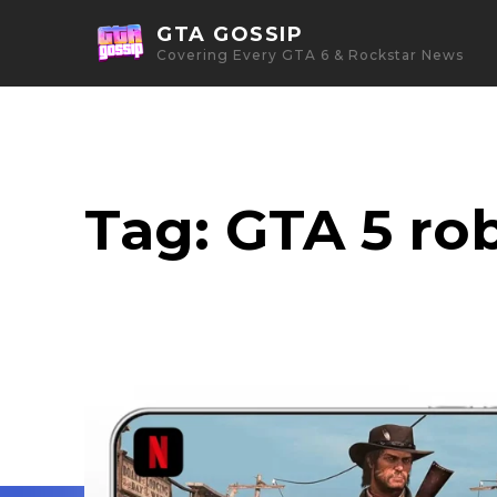
GTA GOSSIP
Covering Every GTA 6 & Rockstar News
Tag:
GTA 5 ro