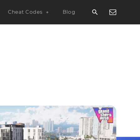
Cheat Codes
Blog