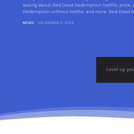
asking about Red Dead Redemption Netflix, price,
Redemption without Netflix, and more. Red Dead R
NEWS
DECEMBER 3, 2025