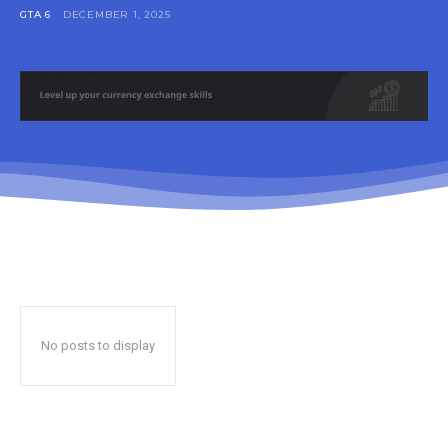
GTA 6
DECEMBER 1, 2025
No posts to display