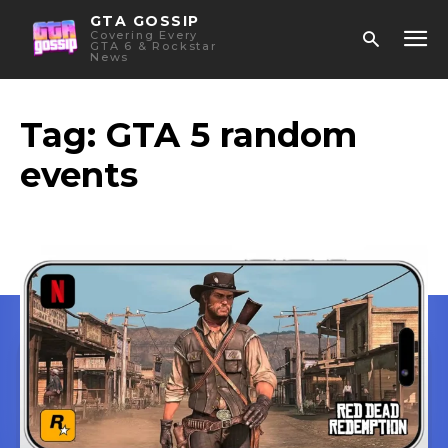
GTA GOSSIP
Covering Every
GTA 6 & Rockstar
News
Tag:
GTA 5 random
events