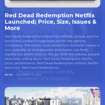
Red Dead Redemption Netflix
Launched; Price, Size, Issues &
More
Red Dead Redemption Mobile has officially arrived, and the
launch has created a huge buzz across the gaming
community. The classic open-world from Rockstar Games is
now available on smartphones, and players can finally
explore the entire story on the go. With the release, people
have been asking about Red Dead Redemption Netflix,
price, performance, Red Dead Redemption without Netflix,
and more. Red Dead Redemption...
NEWS
DECEMBER 3, 2025