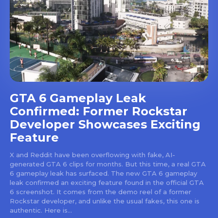
GTA 6 Gameplay Leak
Confirmed: Former Rockstar
Developer Showcases Exciting
Feature
X and Reddit have been overflowing with fake, AI-
generated GTA 6 clips for months. But this time, a real GTA
6 gameplay leak has surfaced. The new GTA 6 gameplay
leak confirmed an exciting feature found in the official GTA
6 screenshot. It comes from the demo reel of a former
Rockstar developer, and unlike the usual fakes, this one is
authentic. Here is...