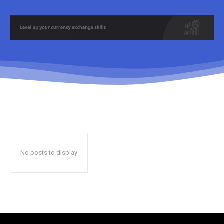
No posts to display