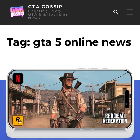
GTA GOSSIP
Covering Every
GTA 6 & Rockstar
News
Tag:
gta 5 online news