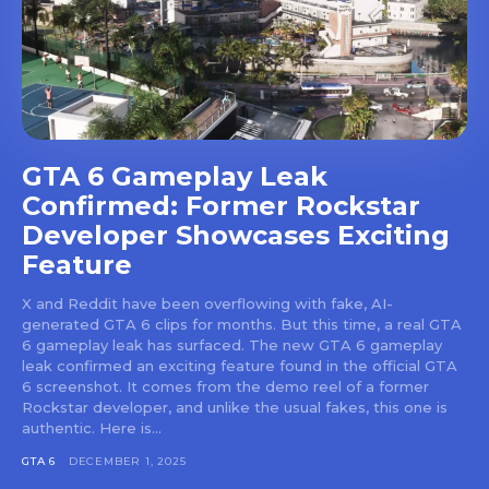
GTA 6 Gameplay Leak
Confirmed: Former Rockstar
Developer Showcases Exciting
Feature
X and Reddit have been overflowing with fake, AI-
generated GTA 6 clips for months. But this time, a real GTA
6 gameplay leak has surfaced. The new GTA 6 gameplay
leak confirmed an exciting feature found in the official GTA
6 screenshot. It comes from the demo reel of a former
Rockstar developer, and unlike the usual fakes, this one is
authentic. Here is...
GTA 6
DECEMBER 1, 2025