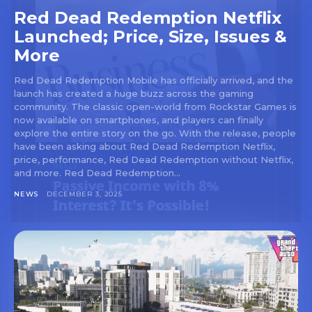
Red Dead Redemption Netflix
Launched; Price, Size, Issues &
More
Red Dead Redemption Mobile has officially arrived, and the
launch has created a huge buzz across the gaming
community. The classic open-world from Rockstar Games is
now available on smartphones, and players can finally
explore the entire story on the go. With the release, people
have been asking about Red Dead Redemption Netflix,
price, performance, Red Dead Redemption without Netflix,
and more. Red Dead Redemption...
NEWS
DECEMBER 3, 2025