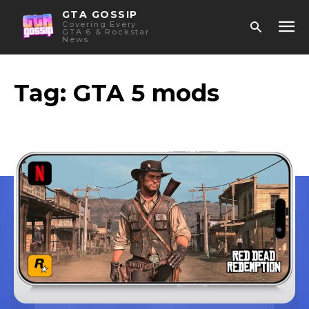
GTA GOSSIP
Covering Every
GTA 6 & Rockstar
News
Tag:
GTA 5 mods