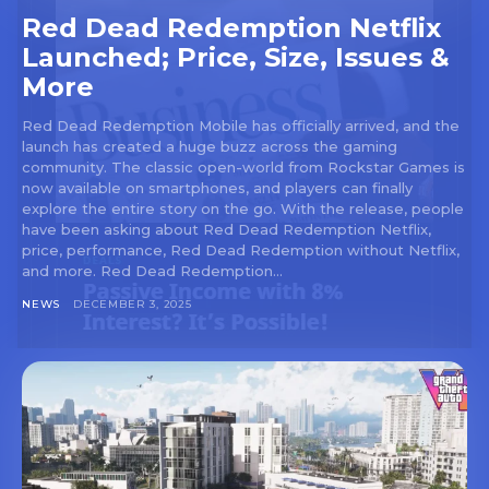
Red Dead Redemption Netflix
Launched; Price, Size, Issues &
More
Red Dead Redemption Mobile has officially arrived, and the
launch has created a huge buzz across the gaming
community. The classic open-world from Rockstar Games is
now available on smartphones, and players can finally
explore the entire story on the go. With the release, people
have been asking about Red Dead Redemption Netflix,
price, performance, Red Dead Redemption without Netflix,
and more. Red Dead Redemption...
NEWS
DECEMBER 3, 2025