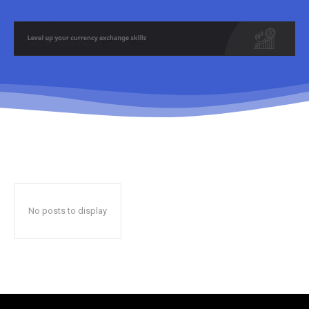
No posts to display