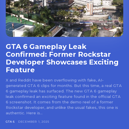
GTA 6 Gameplay Leak
Confirmed: Former Rockstar
Developer Showcases Exciting
Feature
X and Reddit have been overflowing with fake, AI-
generated GTA 6 clips for months. But this time, a real GTA
6 gameplay leak has surfaced. The new GTA 6 gameplay
leak confirmed an exciting feature found in the official GTA
6 screenshot. It comes from the demo reel of a former
Rockstar developer, and unlike the usual fakes, this one is
authentic. Here is...
GTA 6
DECEMBER 1, 2025