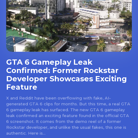
GTA 6 Gameplay Leak
Confirmed: Former Rockstar
Developer Showcases Exciting
Feature
X and Reddit have been overflowing with fake, AI-
generated GTA 6 clips for months. But this time, a real GTA
6 gameplay leak has surfaced. The new GTA 6 gameplay
leak confirmed an exciting feature found in the official GTA
6 screenshot. It comes from the demo reel of a former
Rockstar developer, and unlike the usual fakes, this one is
authentic. Here is...