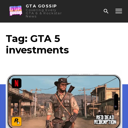
GTA GOSSIP
Covering Every
GTA 6 & Rockstar
News
Tag:
GTA 5
investments