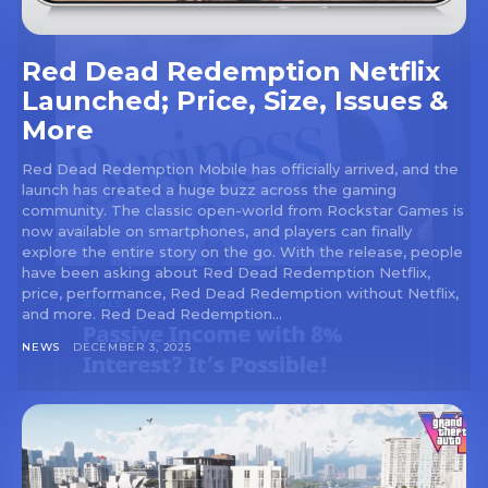
Red Dead Redemption Netflix
Launched; Price, Size, Issues &
More
Red Dead Redemption Mobile has officially arrived, and the
launch has created a huge buzz across the gaming
community. The classic open-world from Rockstar Games is
now available on smartphones, and players can finally
explore the entire story on the go. With the release, people
have been asking about Red Dead Redemption Netflix,
price, performance, Red Dead Redemption without Netflix,
and more. Red Dead Redemption...
NEWS
DECEMBER 3, 2025