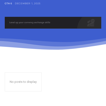
GTA 6
DECEMBER 1, 2025
No posts to display