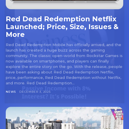
Red Dead Redemption Netflix
Launched; Price, Size, Issues &
More
Red Dead Redemption Mobile has officially arrived, and the
launch has created a huge buzz across the gaming
community. The classic open-world from Rockstar Games is
now available on smartphones, and players can finally
explore the entire story on the go. With the release, people
have been asking about Red Dead Redemption Netflix,
price, performance, Red Dead Redemption without Netflix,
and more. Red Dead Redemption...
NEWS
DECEMBER 3, 2025