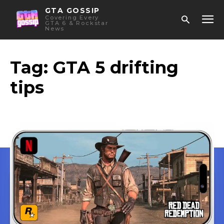
GTA GOSSIP
Covering Every
GTA 6 & Rockstar
News
Tag:
GTA 5 drifting
tips