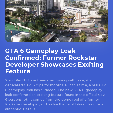
GTA 6 Gameplay Leak
Confirmed: Former Rockstar
Developer Showcases Exciting
Feature
X and Reddit have been overflowing with fake, AI-
generated GTA 6 clips for months. But this time, a real GTA
6 gameplay leak has surfaced. The new GTA 6 gameplay
leak confirmed an exciting feature found in the official GTA
6 screenshot. It comes from the demo reel of a former
Rockstar developer, and unlike the usual fakes, this one is
authentic. Here is...