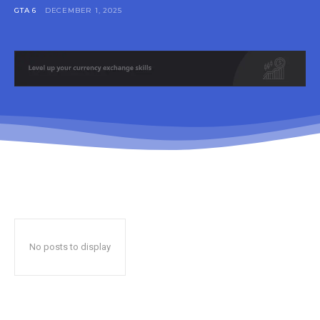
GTA 6
DECEMBER 1, 2025
No posts to display