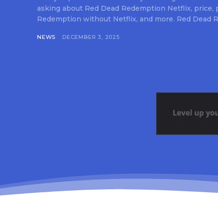
asking about Red Dead Redemption Netflix, price,
Redemption without Netflix, and more. Red Dead R
NEWS
DECEMBER 3, 2025