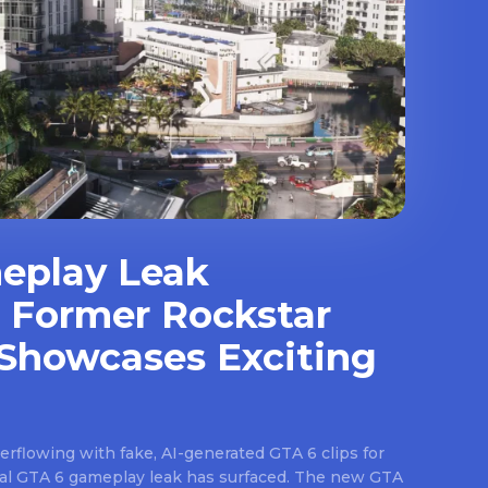
eplay Leak
 Former Rockstar
Showcases Exciting
rflowing with fake, AI-generated GTA 6 clips for
real GTA 6 gameplay leak has surfaced. The new GTA