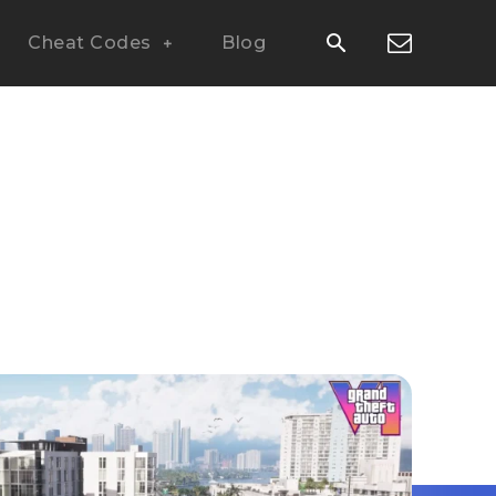
Cheat Codes
Blog