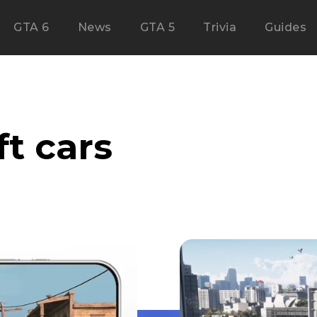
GTA 6
News
GTA 5
Trivia
Guides
ft cars