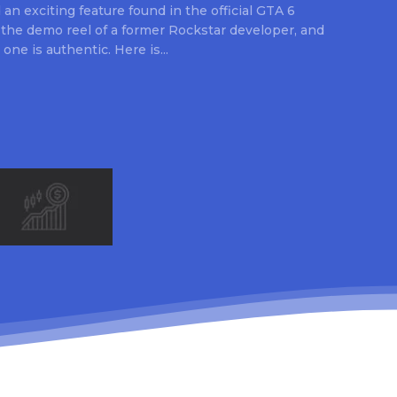
an exciting feature found in the official GTA 6
 the demo reel of a former Rockstar developer, and
 one is authentic. Here is...