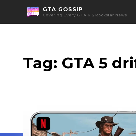
GTA GOSSIP
Covering Every GTA 6 & Rockstar News
Tag:
GTA 5 dri