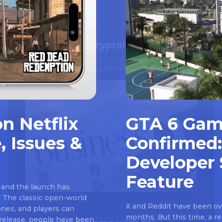
n Netflix
GTA 6 Gam
, Issues &
Confirmed:
Developer 
Feature
 and the launch has
 The classic open-world
X and Reddit have been ove
nes, and players can
months. But this time, a 
e release, people have been