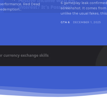
6 gameplay leak confirmed 
 performance, Red Dead
screenshot. It comes from
edemption...
unlike the usual fakes, this
GTA 6
DECEMBER 1, 2025