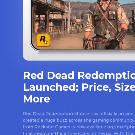
Red Dead Redemptio
Launched; Price, Size
More
Red Dead Redemption Mobile has officially arrived,
created a huge buzz across the gaming community.
from Rockstar Games is now available on smartpho
finally explore the entire story on the go. With th