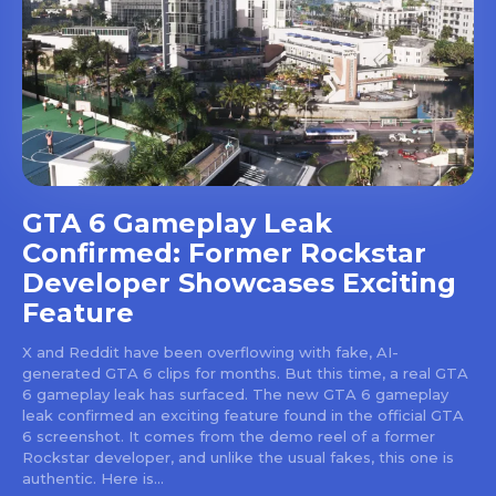
GTA 6 Gameplay Leak
Confirmed: Former Rockstar
Developer Showcases Exciting
Feature
X and Reddit have been overflowing with fake, AI-
generated GTA 6 clips for months. But this time, a real GTA
6 gameplay leak has surfaced. The new GTA 6 gameplay
leak confirmed an exciting feature found in the official GTA
6 screenshot. It comes from the demo reel of a former
Rockstar developer, and unlike the usual fakes, this one is
authentic. Here is...