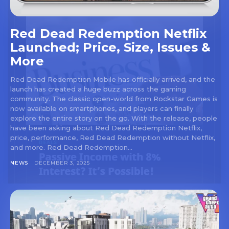
Red Dead Redemption Netflix
Launched; Price, Size, Issues &
More
Red Dead Redemption Mobile has officially arrived, and the
launch has created a huge buzz across the gaming
community. The classic open-world from Rockstar Games is
now available on smartphones, and players can finally
explore the entire story on the go. With the release, people
have been asking about Red Dead Redemption Netflix,
price, performance, Red Dead Redemption without Netflix,
and more. Red Dead Redemption...
NEWS
DECEMBER 3, 2025