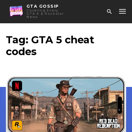
GTA GOSSIP
Covering Every
GTA 6 & Rockstar
News
Tag:
GTA 5 cheat
codes