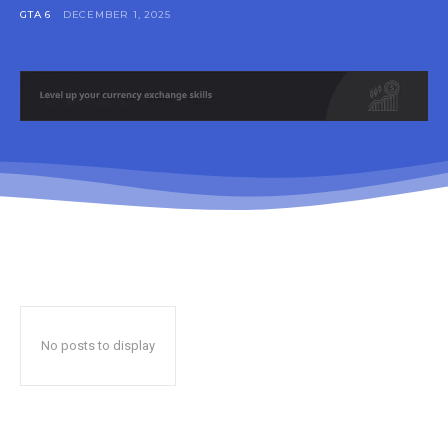
GTA 6
DECEMBER 1, 2025
No posts to display