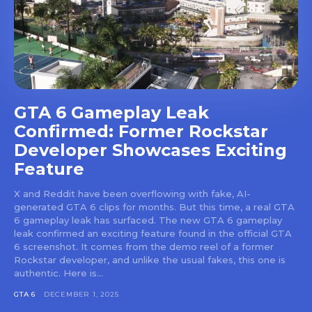
GTA 6 Gameplay Leak
Confirmed: Former Rockstar
Developer Showcases Exciting
Feature
X and Reddit have been overflowing with fake, AI-
generated GTA 6 clips for months. But this time, a real GTA
6 gameplay leak has surfaced. The new GTA 6 gameplay
leak confirmed an exciting feature found in the official GTA
6 screenshot. It comes from the demo reel of a former
Rockstar developer, and unlike the usual fakes, this one is
authentic. Here is...
GTA 6
DECEMBER 1, 2025