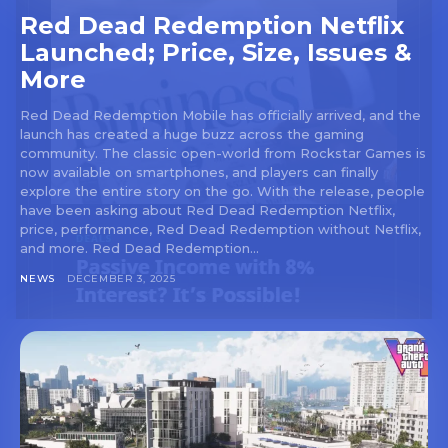
Red Dead Redemption Netflix
Launched; Price, Size, Issues &
More
Red Dead Redemption Mobile has officially arrived, and the
launch has created a huge buzz across the gaming
community. The classic open-world from Rockstar Games is
now available on smartphones, and players can finally
explore the entire story on the go. With the release, people
have been asking about Red Dead Redemption Netflix,
price, performance, Red Dead Redemption without Netflix,
and more. Red Dead Redemption...
NEWS
DECEMBER 3, 2025