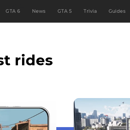
GTA 6
News
GTA 5
Trivia
Guides
t rides