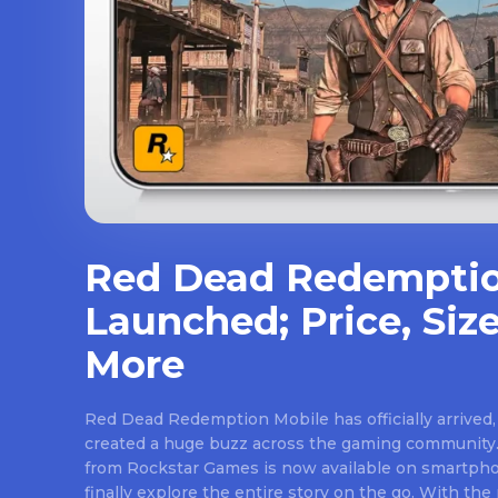
Red Dead Redemptio
Launched; Price, Size
More
Red Dead Redemption Mobile has officially arrived,
created a huge buzz across the gaming community.
from Rockstar Games is now available on smartpho
finally explore the entire story on the go. With th