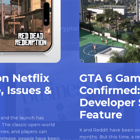
n Netflix
GTA 6 Gam
, Issues &
Confirmed:
Developer 
Feature
 and the launch has
 The classic open-world
X and Reddit have been ove
nes, and players can
months. But this time, a 
e release, people have been