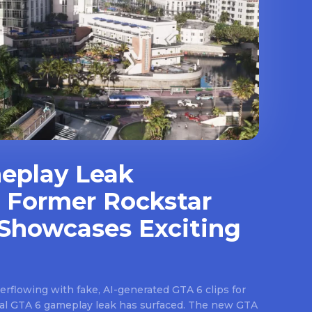
eplay Leak
 Former Rockstar
Showcases Exciting
rflowing with fake, AI-generated GTA 6 clips for
real GTA 6 gameplay leak has surfaced. The new GTA