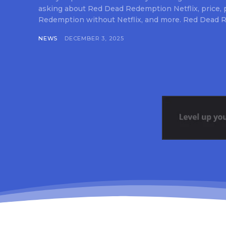
asking about Red Dead Redemption Netflix, price,
Redemption without Netflix, and more. Red Dead R
NEWS
DECEMBER 3, 2025