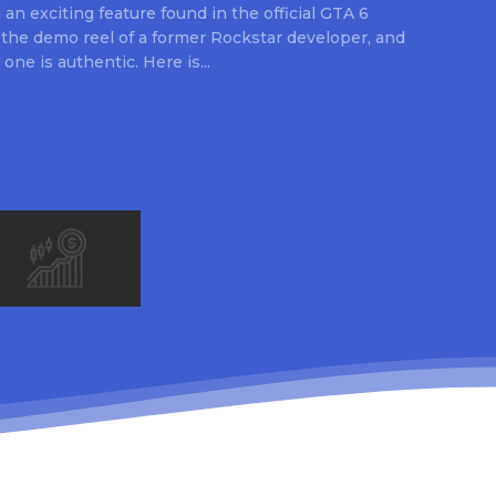
an exciting feature found in the official GTA 6
 the demo reel of a former Rockstar developer, and
 one is authentic. Here is...