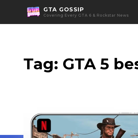
GTA GOSSIP
Covering Every GTA 6 & Rockstar News
Tag:
GTA 5 bes