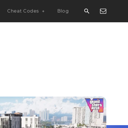
Cheat Codes
Blog