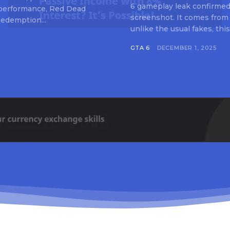
6 gameplay leak confirmed 
 performance, Red Dead
screenshot. It comes from
edemption...
unlike the usual fakes, this
GTA 6
DECEMBER 1, 2025