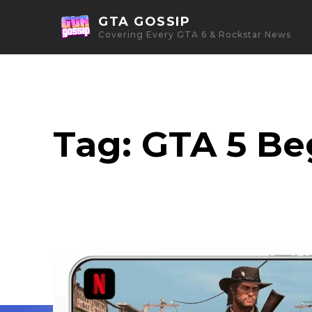
GTA GOSSIP
Covering Every GTA 6 & Rockstar News
Tag:
GTA 5 Be