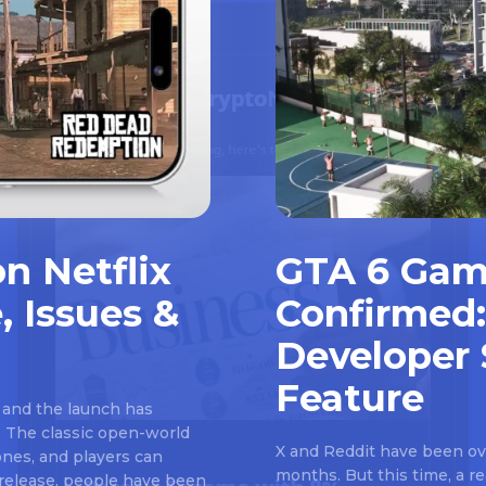
n Netflix
GTA 6 Gam
, Issues &
Confirmed:
Developer 
Feature
 and the launch has
 The classic open-world
X and Reddit have been ove
nes, and players can
months. But this time, a 
e release, people have been