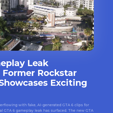
eplay Leak
 Former Rockstar
Showcases Exciting
rflowing with fake, AI-generated GTA 6 clips for
real GTA 6 gameplay leak has surfaced. The new GTA