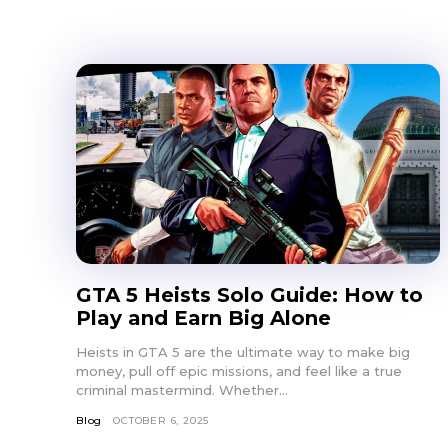
GTA 5 Heists Solo Guide: How to
Play and Earn Big Alone
Heists in GTA 5 are the ultimate way to make big
money, pull off epic missions, and feel like a true
criminal mastermind. Whether...
Blog
OCTOBER 6, 2025