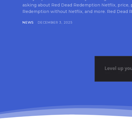
asking about Red Dead Redemption Netflix, price,
Redemption without Netflix, and more. Red Dead R
NEWS
DECEMBER 3, 2025