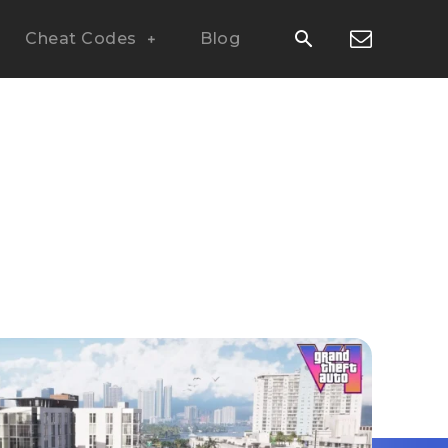
Cheat Codes
Blog