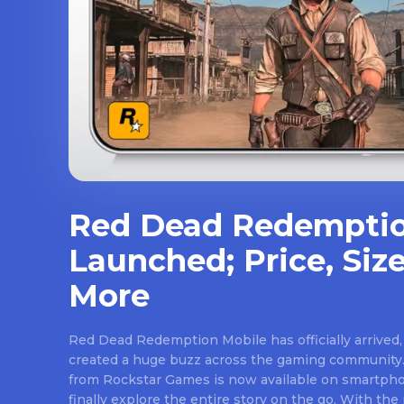
Red Dead Redemptio
Launched; Price, Size
More
Red Dead Redemption Mobile has officially arrived,
created a huge buzz across the gaming community.
from Rockstar Games is now available on smartpho
finally explore the entire story on the go. With th