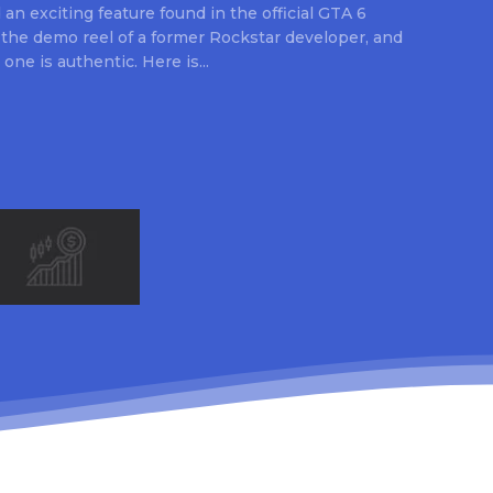
an exciting feature found in the official GTA 6
 the demo reel of a former Rockstar developer, and
 one is authentic. Here is...