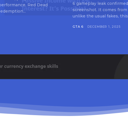
6 gameplay leak confirmed 
 performance, Red Dead
screenshot. It comes from
edemption...
unlike the usual fakes, this
GTA 6
DECEMBER 1, 2025