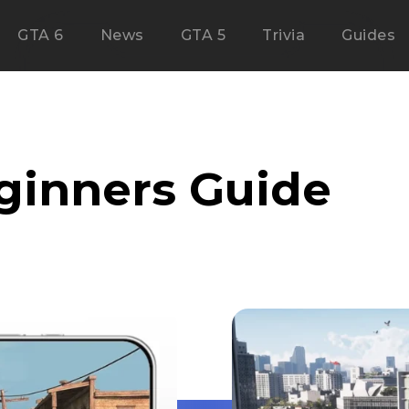
GTA 6
News
GTA 5
Trivia
Guides
ginners Guide