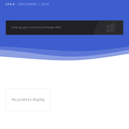
GTA 6
DECEMBER 1, 2025
No posts to display