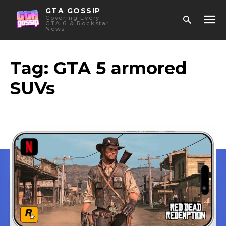
GTA GOSSIP
Covering Every
GTA 6 & Rockstar
News
Tag:
GTA 5 armored
SUVs