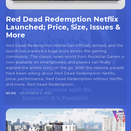
Red Dead Redemption Netflix
Launched; Price, Size, Issues &
More
Red Dead Redemption Mobile has officially arrived, and the
launch has created a huge buzz across the gaming
community. The classic open-world from Rockstar Games is
now available on smartphones, and players can finally
explore the entire story on the go. With the release, people
have been asking about Red Dead Redemption Netflix,
price, performance, Red Dead Redemption without Netflix,
and more. Red Dead Redemption...
NEWS
DECEMBER 3, 2025