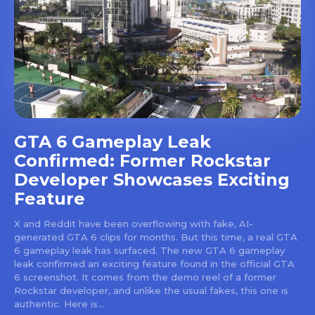
GTA 6 Gameplay Leak
Confirmed: Former Rockstar
Developer Showcases Exciting
Feature
X and Reddit have been overflowing with fake, AI-
generated GTA 6 clips for months. But this time, a real GTA
6 gameplay leak has surfaced. The new GTA 6 gameplay
leak confirmed an exciting feature found in the official GTA
6 screenshot. It comes from the demo reel of a former
Rockstar developer, and unlike the usual fakes, this one is
authentic. Here is...