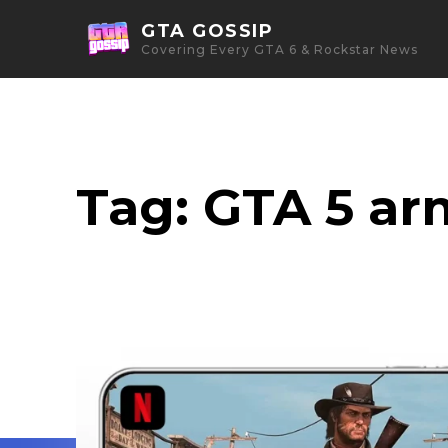
GTA GOSSIP
Covering Every GTA 6 & Rockstar News
Tag:
GTA 5 ar