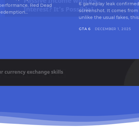
6 gameplay leak confirmed 
 performance, Red Dead
screenshot. It comes from
edemption...
unlike the usual fakes, this
GTA 6
DECEMBER 1, 2025