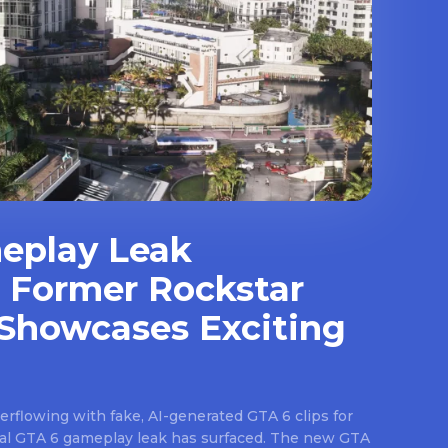
eplay Leak
 Former Rockstar
Showcases Exciting
rflowing with fake, AI-generated GTA 6 clips for
real GTA 6 gameplay leak has surfaced. The new GTA