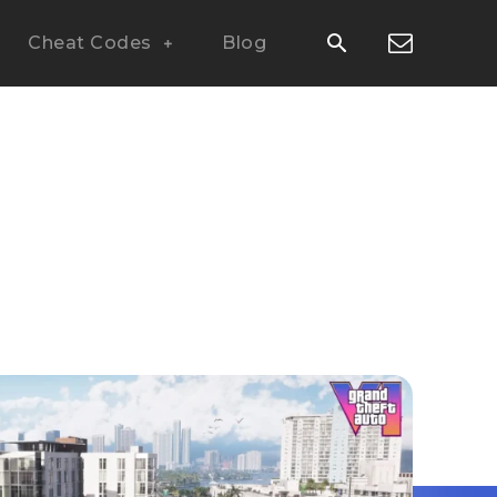
Cheat Codes
Blog