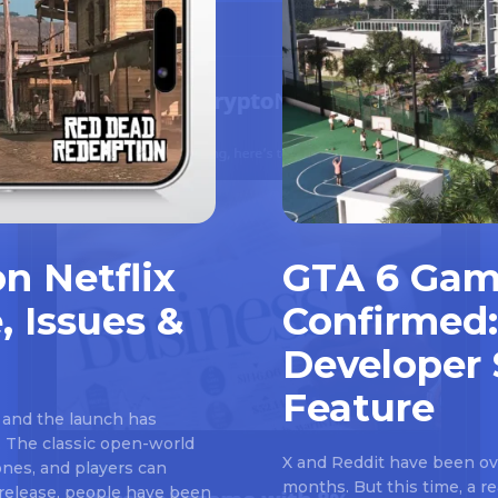
n Netflix
GTA 6 Gam
, Issues &
Confirmed:
Developer 
Feature
 and the launch has
 The classic open-world
X and Reddit have been ove
nes, and players can
months. But this time, a 
e release, people have been