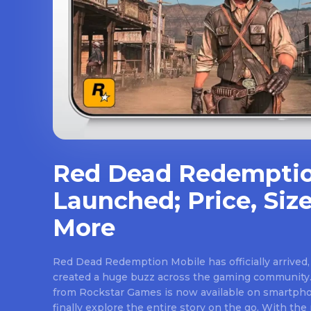
Red Dead Redemptio
Launched; Price, Size
More
Red Dead Redemption Mobile has officially arrived,
created a huge buzz across the gaming community.
from Rockstar Games is now available on smartpho
finally explore the entire story on the go. With th