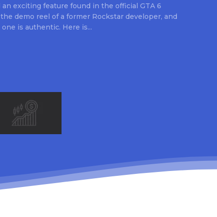
an exciting feature found in the official GTA 6
 the demo reel of a former Rockstar developer, and
 one is authentic. Here is...