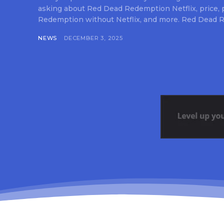
asking about Red Dead Redemption Netflix, price,
Redemption without Netflix, and more. Red Dead R
NEWS
DECEMBER 3, 2025