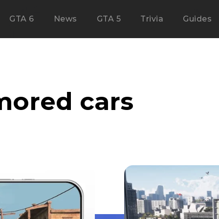
GTA 6
News
GTA 5
Trivia
Guides
mored cars