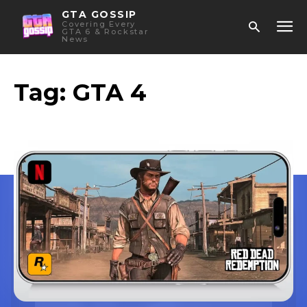
GTA GOSSIP
Covering Every
GTA 6 & Rockstar
News
Tag:
GTA 4