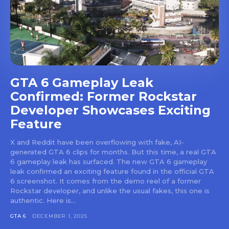
GTA 6 Gameplay Leak
Confirmed: Former Rockstar
Developer Showcases Exciting
Feature
X and Reddit have been overflowing with fake, AI-
generated GTA 6 clips for months. But this time, a real GTA
6 gameplay leak has surfaced. The new GTA 6 gameplay
leak confirmed an exciting feature found in the official GTA
6 screenshot. It comes from the demo reel of a former
Rockstar developer, and unlike the usual fakes, this one is
authentic. Here is...
GTA 6
DECEMBER 1, 2025