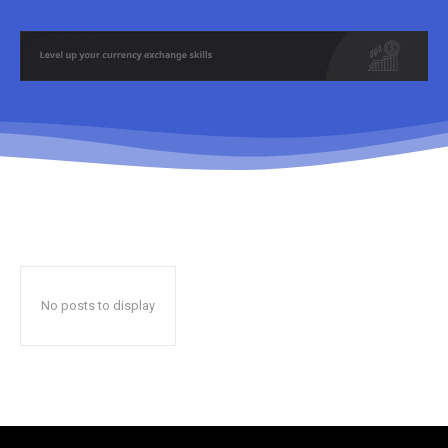
No posts to display