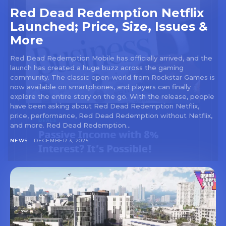
Red Dead Redemption Netflix
Launched; Price, Size, Issues &
More
Red Dead Redemption Mobile has officially arrived, and the
launch has created a huge buzz across the gaming
community. The classic open-world from Rockstar Games is
now available on smartphones, and players can finally
explore the entire story on the go. With the release, people
have been asking about Red Dead Redemption Netflix,
price, performance, Red Dead Redemption without Netflix,
and more. Red Dead Redemption...
NEWS
DECEMBER 3, 2025