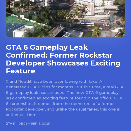
GTA 6 Gameplay Leak
Confirmed: Former Rockstar
Developer Showcases Exciting
Feature
X and Reddit have been overflowing with fake, AI-
generated GTA 6 clips for months. But this time, a real GTA
6 gameplay leak has surfaced. The new GTA 6 gameplay
leak confirmed an exciting feature found in the official GTA
6 screenshot. It comes from the demo reel of a former
Rockstar developer, and unlike the usual fakes, this one is
authentic. Here is...
GTA 6
DECEMBER 1, 2025