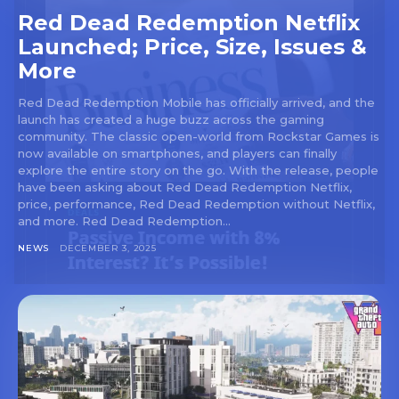
Red Dead Redemption Netflix
Launched; Price, Size, Issues &
More
Red Dead Redemption Mobile has officially arrived, and the
launch has created a huge buzz across the gaming
community. The classic open-world from Rockstar Games is
now available on smartphones, and players can finally
explore the entire story on the go. With the release, people
have been asking about Red Dead Redemption Netflix,
price, performance, Red Dead Redemption without Netflix,
and more. Red Dead Redemption...
NEWS
DECEMBER 3, 2025