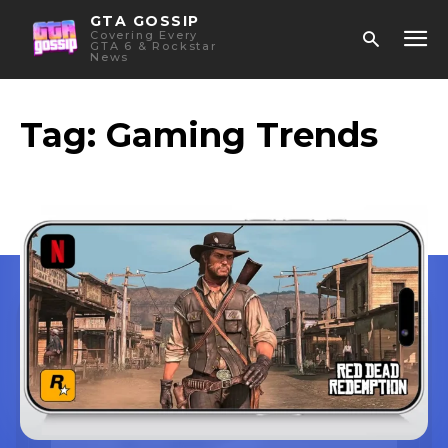
GTA GOSSIP
Covering Every
GTA 6 & Rockstar
News
Tag:
Gaming Trends