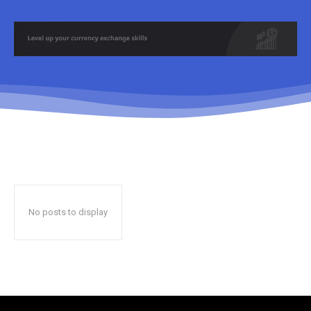
No posts to display