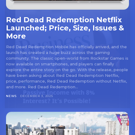
Red Dead Redemption Netflix
Launched; Price, Size, Issues &
More
Red Dead Redemption Mobile has officially arrived, and the
launch has created a huge buzz across the gaming
community. The classic open-world from Rockstar Games is
now available on smartphones, and players can finally
explore the entire story on the go. With the release, people
have been asking about Red Dead Redemption Netflix,
price, performance, Red Dead Redemption without Netflix,
and more. Red Dead Redemption...
NEWS
DECEMBER 3, 2025