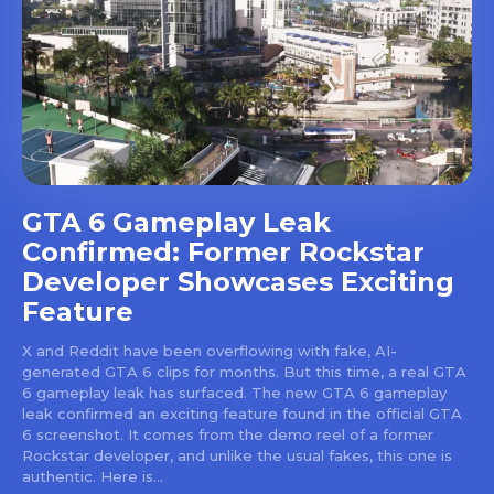
GTA 6 Gameplay Leak
Confirmed: Former Rockstar
Developer Showcases Exciting
Feature
X and Reddit have been overflowing with fake, AI-
generated GTA 6 clips for months. But this time, a real GTA
6 gameplay leak has surfaced. The new GTA 6 gameplay
leak confirmed an exciting feature found in the official GTA
6 screenshot. It comes from the demo reel of a former
Rockstar developer, and unlike the usual fakes, this one is
authentic. Here is...