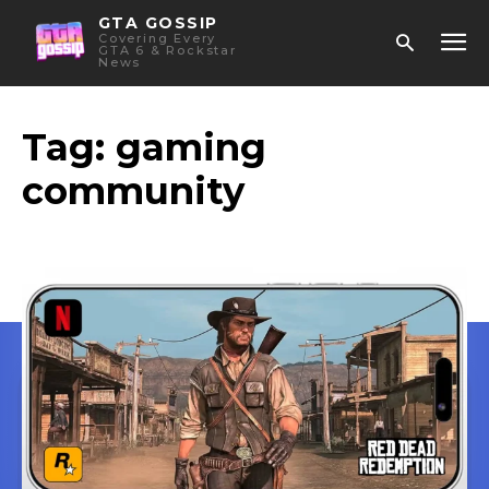
GTA GOSSIP
Covering Every
GTA 6 & Rockstar
News
Tag:
gaming
community