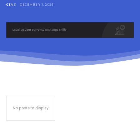
GTA 6
DECEMBER 1, 2025
No posts to display