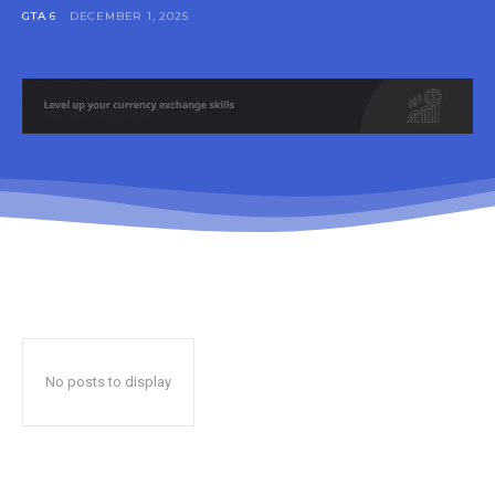
GTA 6
DECEMBER 1, 2025
No posts to display