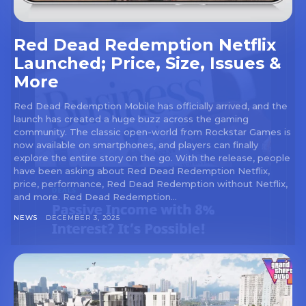
Red Dead Redemption Netflix
Launched; Price, Size, Issues &
More
Red Dead Redemption Mobile has officially arrived, and the
launch has created a huge buzz across the gaming
community. The classic open-world from Rockstar Games is
now available on smartphones, and players can finally
explore the entire story on the go. With the release, people
have been asking about Red Dead Redemption Netflix,
price, performance, Red Dead Redemption without Netflix,
and more. Red Dead Redemption...
NEWS
DECEMBER 3, 2025