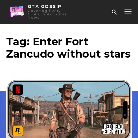
GTA GOSSIP
Covering Every
GTA 6 & Rockstar
News
Tag:
Enter Fort
Zancudo without stars