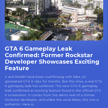
GTA 6 Gameplay Leak
Confirmed: Former Rockstar
Developer Showcases Exciting
Feature
X and Reddit have been overflowing with fake, AI-
generated GTA 6 clips for months. But this time, a real GTA
6 gameplay leak has surfaced. The new GTA 6 gameplay
leak confirmed an exciting feature found in the official GTA
6 screenshot. It comes from the demo reel of a former
Rockstar developer, and unlike the usual fakes, this one is
authentic. Here is...