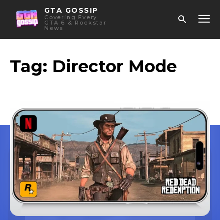
GTA GOSSIP
Covering Every
GTA 6 & Rockstar
News
Tag:
Director Mode