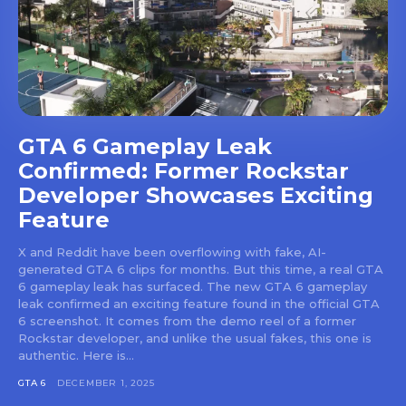
GTA 6 Gameplay Leak
Confirmed: Former Rockstar
Developer Showcases Exciting
Feature
X and Reddit have been overflowing with fake, AI-
generated GTA 6 clips for months. But this time, a real GTA
6 gameplay leak has surfaced. The new GTA 6 gameplay
leak confirmed an exciting feature found in the official GTA
6 screenshot. It comes from the demo reel of a former
Rockstar developer, and unlike the usual fakes, this one is
authentic. Here is...
GTA 6
DECEMBER 1, 2025