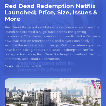
Red Dead Redemption Netflix
Launched; Price, Size, Issues &
More
Red Dead Redemption Mobile has officially arrived, and the
launch has created a huge buzz across the gaming
community. The classic open-world from Rockstar Games is
now available on smartphones, and players can finally
explore the entire story on the go. With the release, people
have been asking about Red Dead Redemption Netflix,
price, performance, Red Dead Redemption without Netflix,
and more. Red Dead Redemption...
NEWS
DECEMBER 3, 2025