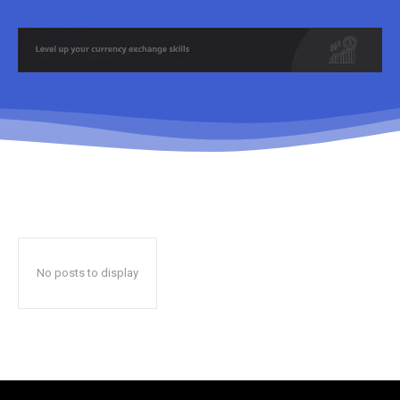
No posts to display