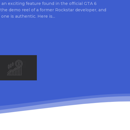
an exciting feature found in the official GTA 6
 the demo reel of a former Rockstar developer, and
 one is authentic. Here is...