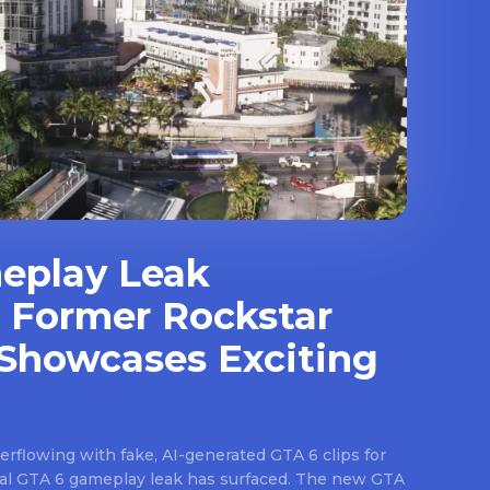
eplay Leak
 Former Rockstar
Showcases Exciting
rflowing with fake, AI-generated GTA 6 clips for
real GTA 6 gameplay leak has surfaced. The new GTA