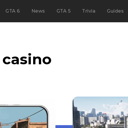
GTA 6
News
GTA 5
Trivia
Guides
casino