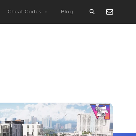
Cheat Codes
Blog