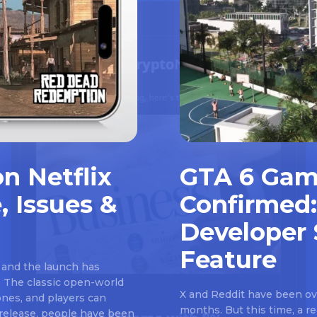
n Netflix
GTA 6 Gam
, Issues &
Confirmed:
Developer 
Feature
 and the launch has
 The classic open-world
X and Reddit have been ove
nes, and players can
months. But this time, a 
e release, people have been