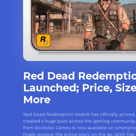
Red Dead Redemptio
Launched; Price, Size
More
Red Dead Redemption Mobile has officially arrived,
created a huge buzz across the gaming community.
from Rockstar Games is now available on smartpho
finally explore the entire story on the go. With th