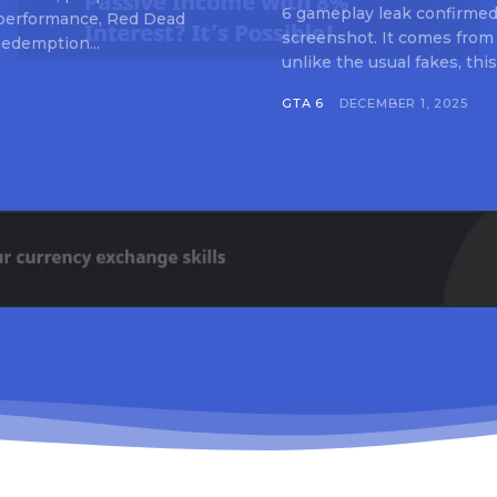
6 gameplay leak confirmed 
 performance, Red Dead
screenshot. It comes from
edemption...
unlike the usual fakes, this
GTA 6
DECEMBER 1, 2025