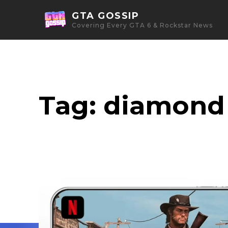
GTA GOSSIP
Covering Every GTA 6 & Rockstar News
Tag:
diamond 