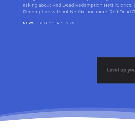
asking about Red Dead Redemption Netflix, price,
Redemption without Netflix, and more. Red Dead R
NEWS
DECEMBER 3, 2025