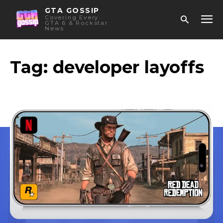
GTA GOSSIP
Covering Every
GTA 6 & Rockstar
News
Tag:
developer layoffs