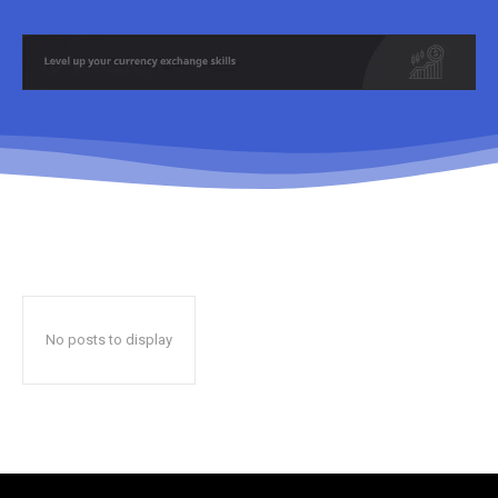
No posts to display