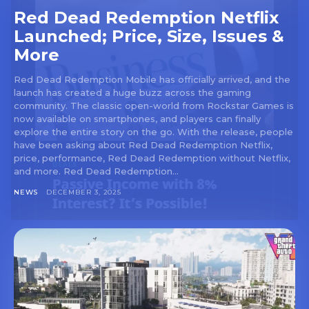
Red Dead Redemption Netflix
Launched; Price, Size, Issues &
More
Red Dead Redemption Mobile has officially arrived, and the
launch has created a huge buzz across the gaming
community. The classic open-world from Rockstar Games is
now available on smartphones, and players can finally
explore the entire story on the go. With the release, people
have been asking about Red Dead Redemption Netflix,
price, performance, Red Dead Redemption without Netflix,
and more. Red Dead Redemption...
NEWS
DECEMBER 3, 2025