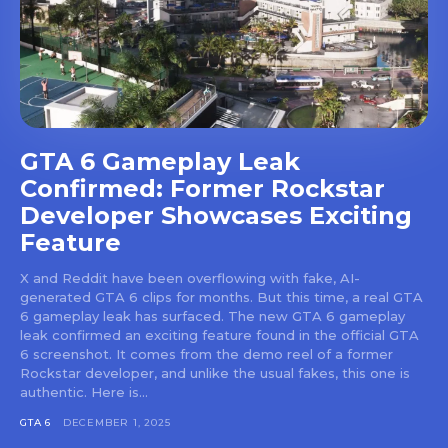
GTA 6 Gameplay Leak
Confirmed: Former Rockstar
Developer Showcases Exciting
Feature
X and Reddit have been overflowing with fake, AI-
generated GTA 6 clips for months. But this time, a real GTA
6 gameplay leak has surfaced. The new GTA 6 gameplay
leak confirmed an exciting feature found in the official GTA
6 screenshot. It comes from the demo reel of a former
Rockstar developer, and unlike the usual fakes, this one is
authentic. Here is...
GTA 6
DECEMBER 1, 2025