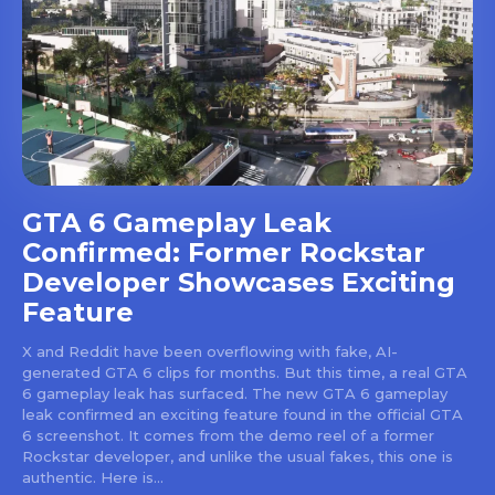
GTA 6 Gameplay Leak
Confirmed: Former Rockstar
Developer Showcases Exciting
Feature
X and Reddit have been overflowing with fake, AI-
generated GTA 6 clips for months. But this time, a real GTA
6 gameplay leak has surfaced. The new GTA 6 gameplay
leak confirmed an exciting feature found in the official GTA
6 screenshot. It comes from the demo reel of a former
Rockstar developer, and unlike the usual fakes, this one is
authentic. Here is...