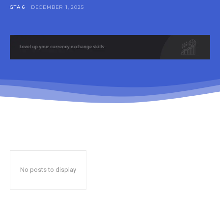
GTA 6
DECEMBER 1, 2025
No posts to display