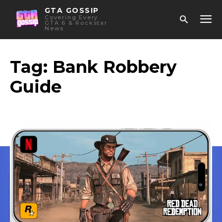
GTA GOSSIP
Covering Every
GTA 6 & Rockstar
News
Tag:
Bank Robbery
Guide