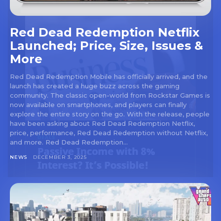
Red Dead Redemption Netflix
Launched; Price, Size, Issues &
More
Red Dead Redemption Mobile has officially arrived, and the
launch has created a huge buzz across the gaming
community. The classic open-world from Rockstar Games is
now available on smartphones, and players can finally
explore the entire story on the go. With the release, people
have been asking about Red Dead Redemption Netflix,
price, performance, Red Dead Redemption without Netflix,
and more. Red Dead Redemption...
NEWS
DECEMBER 3, 2025